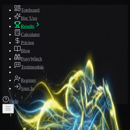
Toteboard
Big 'Uns
Results
Calculator
Pricing
Blog
PonyWatch
Testimonials
Register
Sign In
Help