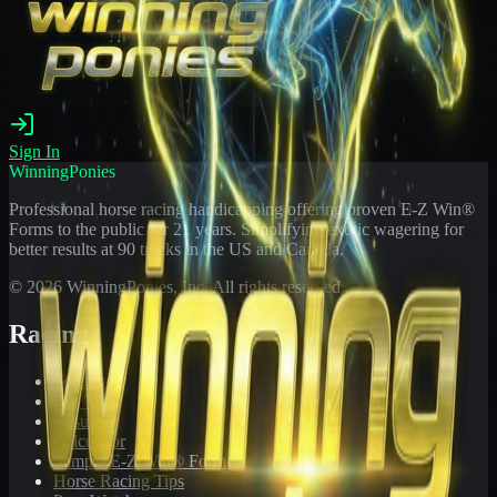
Sign In
WinningPonies
Professional horse racing handicapping offering proven E-Z Win®
Forms to the public for
21
years. Simplifying exotic wagering for
better results at 90 tracks in the US and Canada.
©
2026
WinningPonies, Inc. All rights reserved.
Racing
Toteboard
Big 'Uns
Results
Calculator
Sample E-Z Win® Form
Horse Racing Tips