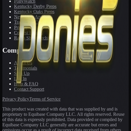
PonyWatch
Kentucky Derby Preps
Kentucky Oaks Preps
Newsletter Archive
Tracks We Cover
Pricing
Contest Results
Radio Show Archive
Company
About Us
Testimonials
Sign Up
Log In
Help & FAQ
Contact Support
Privacy Policy
Terms of Service
This product was created with data that was supplied by and is
proprietary to Equibase Company LLC. All rights reserved. Reuse
of this data is expressly prohibited. Data provided or compiled by
Equibase Company LLC generally are accurate but errors and
omissions occur as a result of incorrect data received from others,