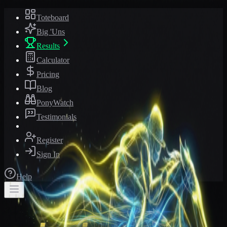
Toteboard
Big 'Uns
Results
Calculator
Pricing
Blog
PonyWatch
Testimonials
Register
Sign In
Help