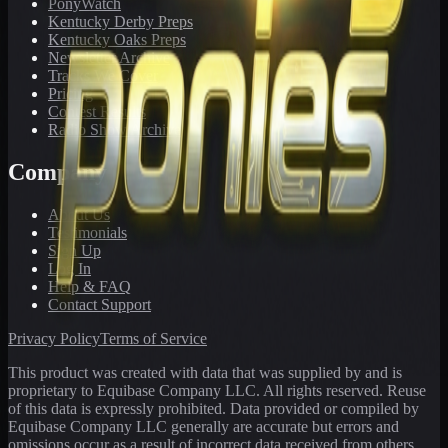
PonyWatch
Kentucky Derby Preps
Kentucky Oaks Preps
Newsletter Archive
Tracks We Cover
Pricing
Contest Results
Radio Show Archive
Company
About Us
Testimonials
Sign Up
Log In
Help & FAQ
Contact Support
Privacy Policy
Terms of Service
This product was created with data that was supplied by and is
proprietary to Equibase Company LLC. All rights reserved. Reuse
of this data is expressly prohibited. Data provided or compiled by
Equibase Company LLC generally are accurate but errors and
omissions occur as a result of incorrect data received from others,