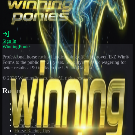
Sign In
WinningPonies
Professional horse racing handicapping offering proven E-Z Win®
Forms to the public for
21
years. Simplifying exotic wagering for
better results at 90 tracks in the US and Canada.
©
2026
WinningPonies, Inc. All rights reserved.
Racing
Toteboard
Big 'Uns
Results
Calculator
Sample E-Z Win® Form
Horse Racing Tips