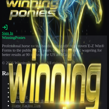
Sign In
WinningPonies
Professional horse racing handicapping offering proven E-Z Win®
Forms to the public for
21
years. Simplifying exotic wagering for
better results at 90 tracks in the US and Canada.
©
2026
WinningPonies, Inc. All rights reserved.
Racing
Toteboard
Big 'Uns
Results
Calculator
Sample E-Z Win® Form
Horse Racing Tips