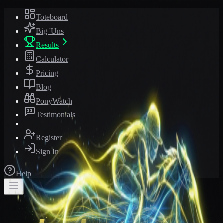
Toteboard
Big 'Uns
Results
Calculator
Pricing
Blog
PonyWatch
Testimonials
Register
Sign In
Help