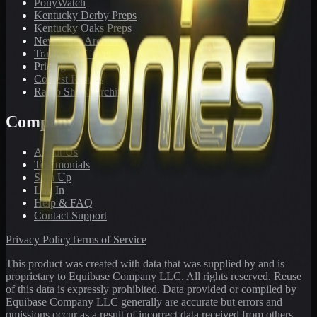
PonyWatch
Kentucky Derby Preps
Kentucky Oaks Preps
Newsletter Archive
Tracks We Cover
Pricing
Contest Results
Radio Show Archive
Company
About Us
Testimonials
Sign Up
Log In
Help & FAQ
Contact Support
Privacy Policy
Terms of Service
This product was created with data that was supplied by and is
proprietary to Equibase Company LLC. All rights reserved. Reuse
of this data is expressly prohibited. Data provided or compiled by
Equibase Company LLC generally are accurate but errors and
omissions occur as a result of incorrect data received from others,