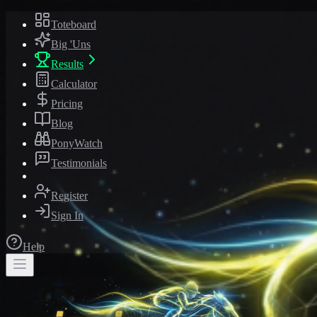
Toteboard
Big 'Uns
Results
Calculator
Pricing
Blog
PonyWatch
Testimonials
Register
Sign In
Help