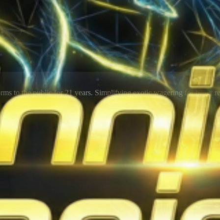
rms to the public for
21
years. Simplifying exotic wagering for better r