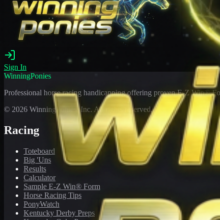
Sign In
WinningPonies
Professional horse racing handicapping offering proven E-Z Win® Fo
©
2026
WinningPonies, Inc. All rights reserved.
Racing
Toteboard
Big 'Uns
Results
Calculator
Sample E-Z Win® Form
Horse Racing Tips
PonyWatch
Kentucky Derby Preps