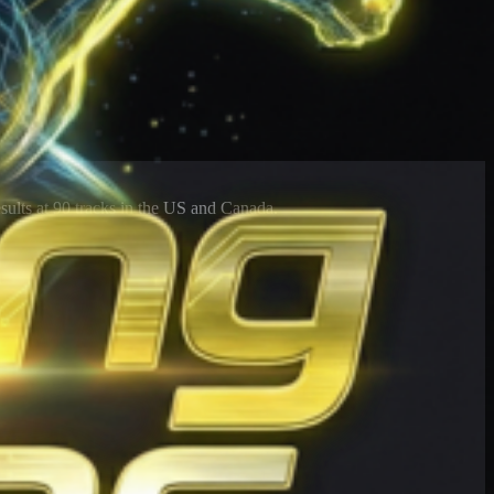
esults at 90 tracks in the US and Canada.