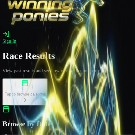
Sign In
Race Results
View past results and see how our predictions performed
Select a Date
Tap to browse calendar
Browse by Date