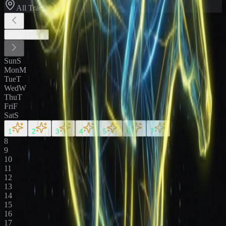
All Tracks
August
2026
Sun
S
Mon
M
Tue
T
Wed
W
Thu
T
Fri
F
Sat
S
1
2
3
4
5
6
7
8
9
10
11
12
13
14
15
16
17