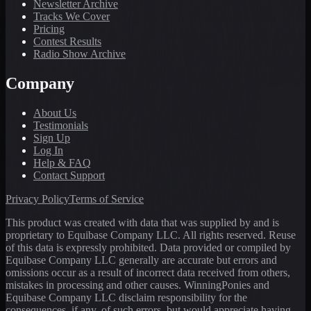
Newsletter Archive
Tracks We Cover
Pricing
Contest Results
Radio Show Archive
Company
About Us
Testimonials
Sign Up
Log In
Help & FAQ
Contact Support
Privacy Policy
Terms of Service
This product was created with data that was supplied by and is
proprietary to Equibase Company LLC. All rights reserved. Reuse
of this data is expressly prohibited. Data provided or compiled by
Equibase Company LLC generally are accurate but errors and
omissions occur as a result of incorrect data received from others,
mistakes in processing and other causes. WinningPonies and
Equibase Company LLC disclaim responsibility for the
consequences, if any, of such errors, but would appreciate having