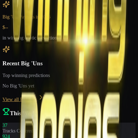
Big 'Un Payouts in
2026
$--
in winning exotic predictions
Recent Big 'Uns
Top winning predictions
No Big 'Uns yet
View all Big 'Uns
This Week
37
Tracks Covered
924