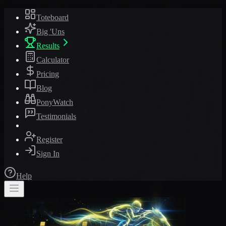
Toteboard
Big 'Uns
Results
Calculator
Pricing
Blog
PonyWatch
Testimonials
Register
Sign In
Help