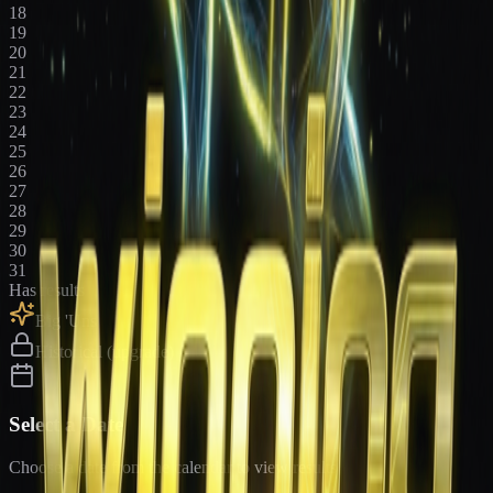
18
19
20
21
22
23
24
25
26
27
28
29
30
31
Has results
Big 'Uns
Historical (upgrade)
Select a Date
Choose a date from the calendar to view results