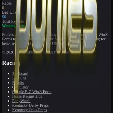
Races
0
Big 'Uns
$0
Total Payouts
WinningPonies
Professional horse racing handicapping offering proven E-Z Win®
Forms to the public for
21
years. Simplifying exotic wagering for
better results at 90 tracks in the US and Canada.
©
2026
WinningPonies, Inc. All rights reserved.
Racing
Toteboard
Big 'Uns
Results
Calculator
Sample E-Z Win® Form
Horse Racing Tips
PonyWatch
Kentucky Derby Preps
Kentucky Oaks Preps