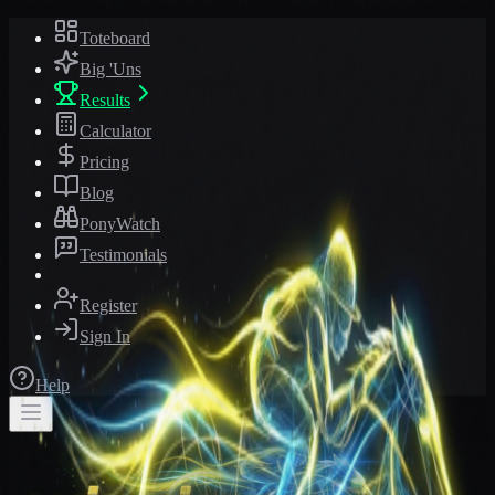
Toteboard
Big 'Uns
Results
Calculator
Pricing
Blog
PonyWatch
Testimonials
Register
Sign In
Help