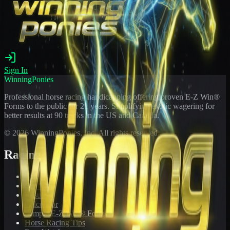
Sign In
WinningPonies
Professional horse racing handicapping offering proven E-Z Win®
Forms to the public for
21
years. Simplifying exotic wagering for
better results at 90 tracks in the US and Canada.
©
2026
WinningPonies, Inc. All rights reserved.
Racing
Toteboard
Big 'Uns
Results
Calculator
Sample E-Z Win® Form
Horse Racing Tips