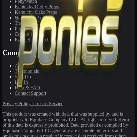
PonyWatch
Kentucky Derby Preps
Kentucky Oaks Preps
Newsletter Archive
Tracks We Cover
Pricing
Contest Results
Radio Show Archive
Company
About Us
Testimonials
Sign Up
Log In
Help & FAQ
Contact Support
Privacy Policy
Terms of Service
This product was created with data that was supplied by and is
proprietary to Equibase Company LLC. All rights reserved. Reuse
of this data is expressly prohibited. Data provided or compiled by
Equibase Company LLC generally are accurate but errors and
omissions occur as a result of incorrect data received from others,