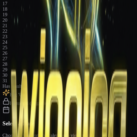
17
18
19
20
21
22
23
24
25
26
27
28
29
30
31
Has results
Big 'Uns
Historical (upgrade)
Select a Date
Choose a date from the calendar to view results