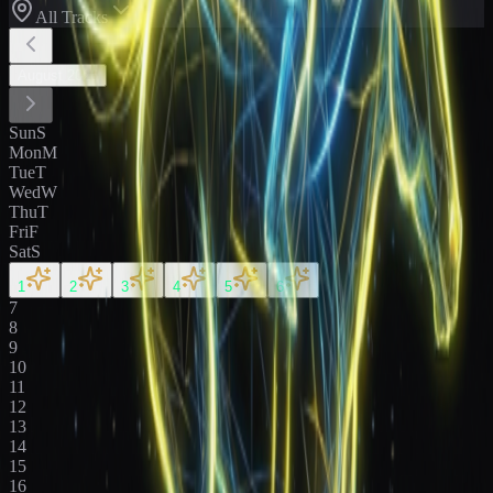
All Tracks
August
2026
Sun
S
Mon
M
Tue
T
Wed
W
Thu
T
Fri
F
Sat
S
1
2
3
4
5
6
7
8
9
10
11
12
13
14
15
16