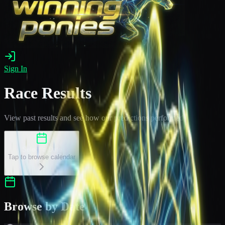
Sign In
Race Results
View past results and see how our predictions performed
Select a Date
Tap to browse calendar
Browse by Date