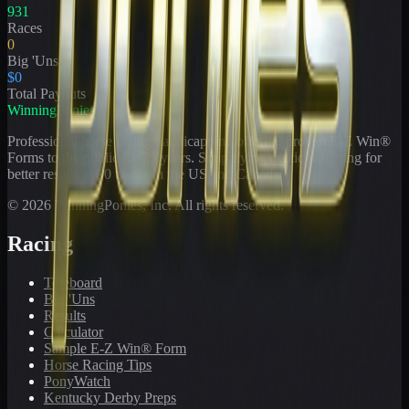
931
Races
0
Big 'Uns
$0
Total Payouts
WinningPonies
Professional horse racing handicapping offering proven E-Z Win®
Forms to the public for
21
years. Simplifying exotic wagering for
better results at 90 tracks in the US and Canada.
©
2026
WinningPonies, Inc. All rights reserved.
Racing
Toteboard
Big 'Uns
Results
Calculator
Sample E-Z Win® Form
Horse Racing Tips
PonyWatch
Kentucky Derby Preps