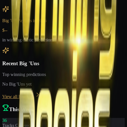
Big 'Un Payouts in
2026
$--
in winning exotic predictions
Recent Big 'Uns
Top winning predictions
No Big 'Uns yet
View all Big 'Uns
This Week
36
Tracks Covered