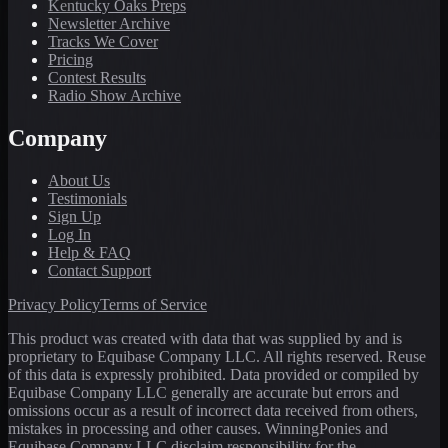
Kentucky Oaks Preps
Newsletter Archive
Tracks We Cover
Pricing
Contest Results
Radio Show Archive
Company
About Us
Testimonials
Sign Up
Log In
Help & FAQ
Contact Support
Privacy Policy
Terms of Service
This product was created with data that was supplied by and is
proprietary to Equibase Company LLC. All rights reserved. Reuse
of this data is expressly prohibited. Data provided or compiled by
Equibase Company LLC generally are accurate but errors and
omissions occur as a result of incorrect data received from others,
mistakes in processing and other causes. WinningPonies and
Equibase Company LLC disclaim responsibility for the