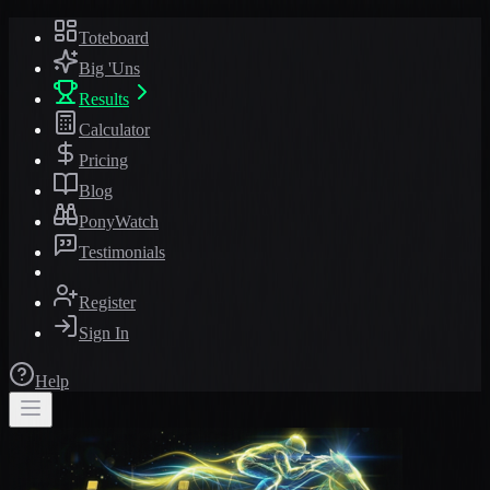
Toteboard
Big 'Uns
Results
Calculator
Pricing
Blog
PonyWatch
Testimonials
Register
Sign In
Help