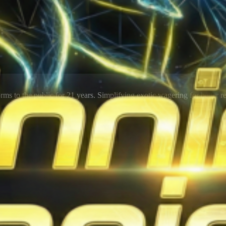
rms to the public for
21
years. Simplifying exotic wagering for better r