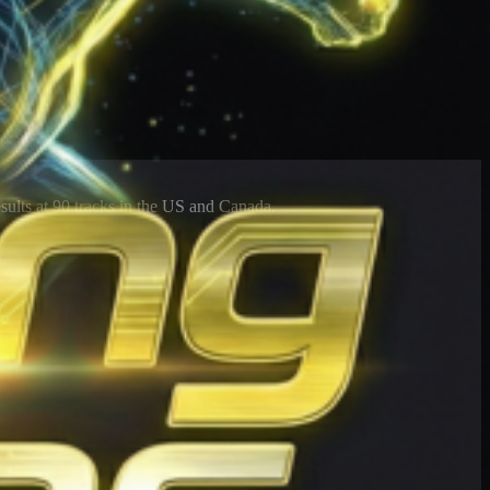
esults at 90 tracks in the US and Canada.