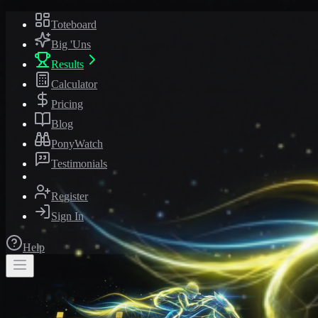
Toteboard
Big 'Uns
Results
Calculator
Pricing
Blog
PonyWatch
Testimonials
Register
Sign In
Help