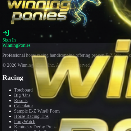
Sign In
WinningPonies
Professional horse racing handicapping offering proven E-Z Win® Fo
©
2026
WinningPonies, Inc. All rights reserved.
Racing
Toteboard
Big 'Uns
Results
Calculator
Sample E-Z Win® Form
Horse Racing Tips
PonyWatch
Kentucky Derby Preps