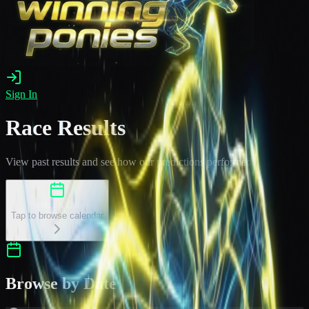
Sign In
Race Results
View past results and see how our predictions performed
Select a Date
Tap to browse calendar
Browse by Date