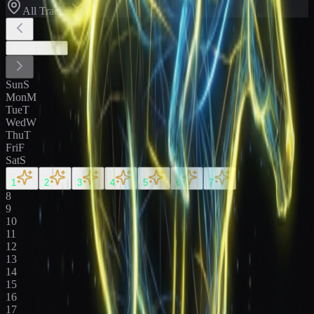
All Tracks
August
2026
Sun
S
Mon
M
Tue
T
Wed
W
Thu
T
Fri
F
Sat
S
1
2
3
4
5
6
7
8
9
10
11
12
13
14
15
16
17