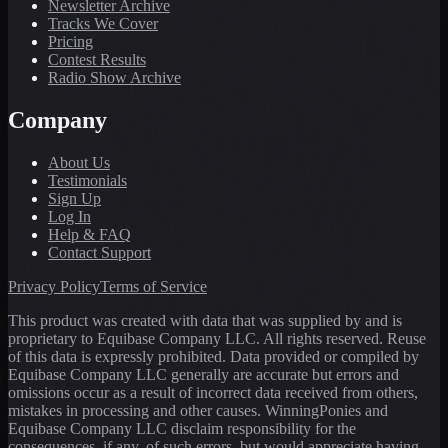
Newsletter Archive
Tracks We Cover
Pricing
Contest Results
Radio Show Archive
Company
About Us
Testimonials
Sign Up
Log In
Help & FAQ
Contact Support
Privacy Policy
Terms of Service
This product was created with data that was supplied by and is
proprietary to Equibase Company LLC. All rights reserved. Reuse
of this data is expressly prohibited. Data provided or compiled by
Equibase Company LLC generally are accurate but errors and
omissions occur as a result of incorrect data received from others,
mistakes in processing and other causes. WinningPonies and
Equibase Company LLC disclaim responsibility for the
consequences, if any, of such errors, but would appreciate having