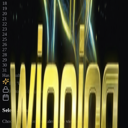
18
19
20
21
22
23
24
25
26
27
28
29
30
31
Has results
Big 'Uns
Historical (upgrade)
Select a Date
Choose a date from the calendar to view results