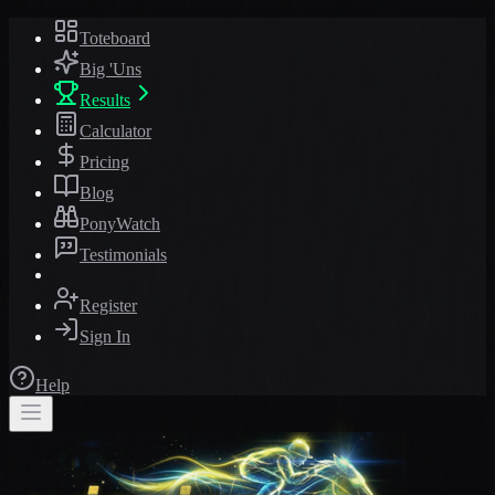
Toteboard
Big 'Uns
Results
Calculator
Pricing
Blog
PonyWatch
Testimonials
Register
Sign In
Help