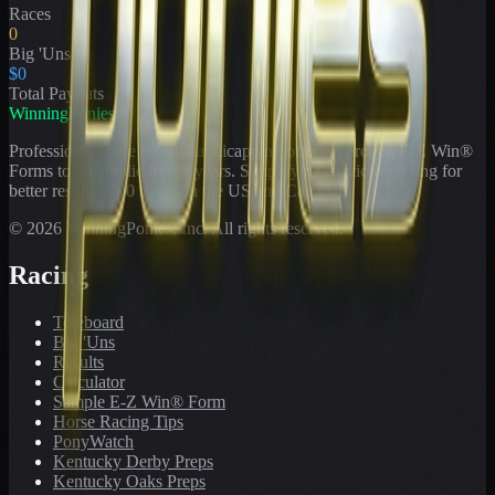
Races
0
Big 'Uns
$0
Total Payouts
WinningPonies
Professional horse racing handicapping offering proven E-Z Win®
Forms to the public for
21
years. Simplifying exotic wagering for
better results at 90 tracks in the US and Canada.
©
2026
WinningPonies, Inc. All rights reserved.
Racing
Toteboard
Big 'Uns
Results
Calculator
Sample E-Z Win® Form
Horse Racing Tips
PonyWatch
Kentucky Derby Preps
Kentucky Oaks Preps