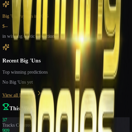
Big 'Un Payouts in
2026
$--
in winning exotic predictions
Recent Big 'Uns
Top winning predictions
No Big 'Uns yet
View all Big 'Uns
This Week
37
Tracks Covered
909