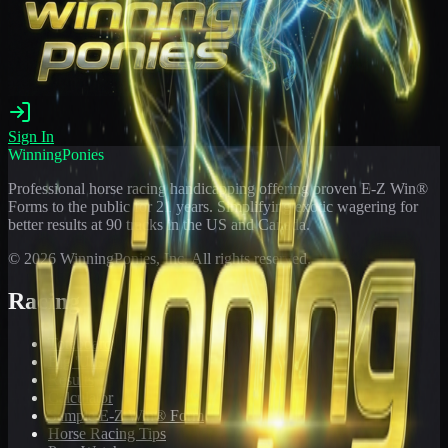
Sign In
WinningPonies
Professional horse racing handicapping offering proven E-Z Win®
Forms to the public for
21
years. Simplifying exotic wagering for
better results at 90 tracks in the US and Canada.
©
2026
WinningPonies, Inc. All rights reserved.
Racing
Toteboard
Big 'Uns
Results
Calculator
Sample E-Z Win® Form
Horse Racing Tips