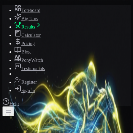
Toteboard
Big 'Uns
Results
Calculator
Pricing
Blog
PonyWatch
Testimonials
Register
Sign In
Help