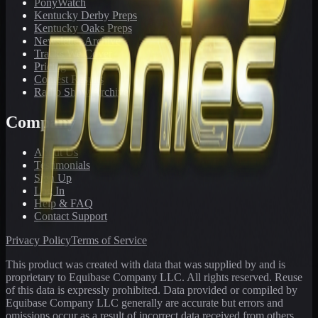
PonyWatch
Kentucky Derby Preps
Kentucky Oaks Preps
Newsletter Archive
Tracks We Cover
Pricing
Contest Results
Radio Show Archive
Company
About Us
Testimonials
Sign Up
Log In
Help & FAQ
Contact Support
Privacy Policy
Terms of Service
This product was created with data that was supplied by and is
proprietary to Equibase Company LLC. All rights reserved. Reuse
of this data is expressly prohibited. Data provided or compiled by
Equibase Company LLC generally are accurate but errors and
omissions occur as a result of incorrect data received from others,