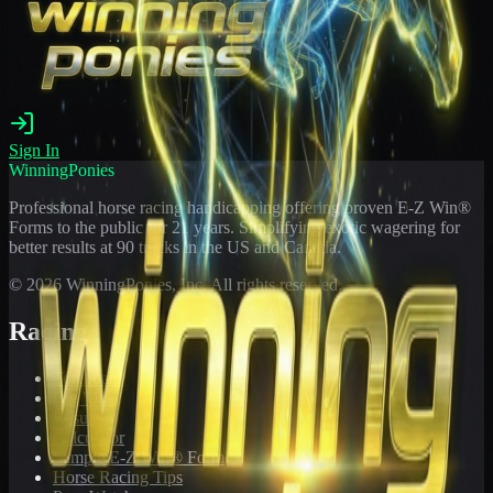
Sign In
WinningPonies
Professional horse racing handicapping offering proven E-Z Win®
Forms to the public for
21
years. Simplifying exotic wagering for
better results at 90 tracks in the US and Canada.
©
2026
WinningPonies, Inc. All rights reserved.
Racing
Toteboard
Big 'Uns
Results
Calculator
Sample E-Z Win® Form
Horse Racing Tips