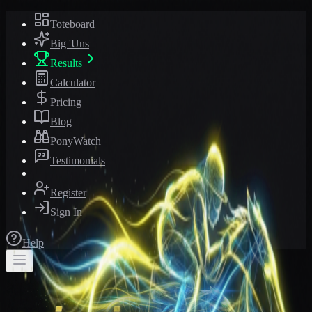
Toteboard
Big 'Uns
Results
Calculator
Pricing
Blog
PonyWatch
Testimonials
Register
Sign In
Help