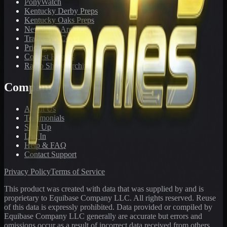
PonyWatch
Kentucky Derby Preps
Kentucky Oaks Preps
Newsletter Archive
Tracks We Cover
Pricing
Contest Results
Radio Show Archive
Company
About Us
Testimonials
Sign Up
Log In
Help & FAQ
Contact Support
Privacy Policy
Terms of Service
This product was created with data that was supplied by and is
proprietary to Equibase Company LLC. All rights reserved. Reuse
of this data is expressly prohibited. Data provided or compiled by
Equibase Company LLC generally are accurate but errors and
omissions occur as a result of incorrect data received from others,