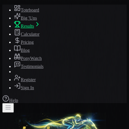
Toteboard
Big 'Uns
Results
Calculator
Pricing
Blog
PonyWatch
Testimonials
Register
Sign In
Help