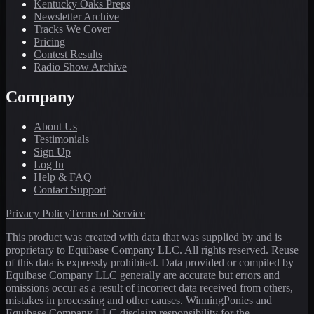
Kentucky Oaks Preps
Newsletter Archive
Tracks We Cover
Pricing
Contest Results
Radio Show Archive
Company
About Us
Testimonials
Sign Up
Log In
Help & FAQ
Contact Support
Privacy Policy
Terms of Service
This product was created with data that was supplied by and is
proprietary to Equibase Company LLC. All rights reserved. Reuse
of this data is expressly prohibited. Data provided or compiled by
Equibase Company LLC generally are accurate but errors and
omissions occur as a result of incorrect data received from others,
mistakes in processing and other causes. WinningPonies and
Equibase Company LLC disclaim responsibility for the