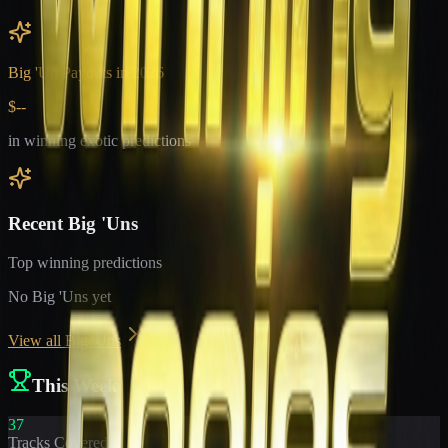
Big 'Un Payouts in
2026
$--
in winning exotic predictions
Recent Big 'Uns
Top winning predictions
No Big 'Uns yet
View all Big 'Uns
This Week
37
Tracks Covered