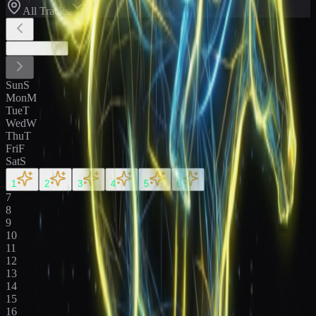
All Tracks
August
2026
Sun
S
Mon
M
Tue
T
Wed
W
Thu
T
Fri
F
Sat
S
1
2
3
4
5
6
7
8
9
10
11
12
13
14
15
16