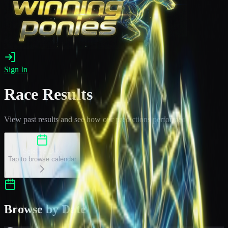
Sign In
Race Results
View past results and see how our predictions performed
Select a Date
Tap to browse calendar
Browse by Date