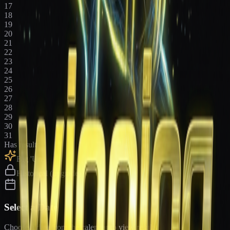
17
18
19
20
21
22
23
24
25
26
27
28
29
30
31
Has results
Big 'Uns
Historical (upgrade)
Select a Date
Choose a date from the calendar to view results