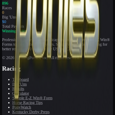
896
Races
0
Big 'Uns
$0
Total Payouts
WinningPonies
Professional horse racing handicapping offering proven E-Z Win®
Forms to the public for
21
years. Simplifying exotic wagering for
better results at 90 tracks in the US and Canada.
©
2026
WinningPonies, Inc. All rights reserved.
Racing
Toteboard
Big 'Uns
Results
Calculator
Sample E-Z Win® Form
Horse Racing Tips
PonyWatch
Kentucky Derby Preps