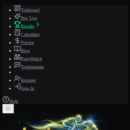
Toteboard
Big 'Uns
Results
Calculator
Pricing
Blog
PonyWatch
Testimonials
Register
Sign In
Help