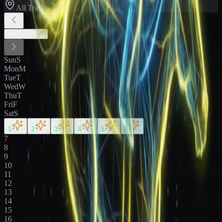
All Tracks
August
2026
Sun
S
Mon
M
Tue
T
Wed
W
Thu
T
Fri
F
Sat
S
1
2
3
4
5
6
7
8
9
10
11
12
13
14
15
16