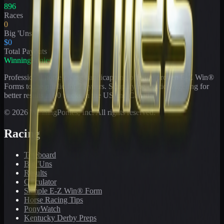
896
Races
0
Big 'Uns
$0
Total Payouts
WinningPonies
Professional horse racing handicapping offering proven E-Z Win®
Forms to the public for
21
years. Simplifying exotic wagering for
better results at 90 tracks in the US and Canada.
©
2026
WinningPonies, Inc. All rights reserved.
Racing
Toteboard
Big 'Uns
Results
Calculator
Sample E-Z Win® Form
Horse Racing Tips
PonyWatch
Kentucky Derby Preps