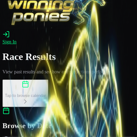
Sign In
Race Results
View past results and see how our predictions performed
Select a Date
Tap to browse calendar
Browse by Date