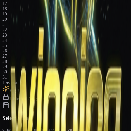
17
18
19
20
21
22
23
24
25
26
27
28
29
30
31
Has results
Big 'Uns
Historical (upgrade)
Select a Date
Choose a date from the calendar to view results