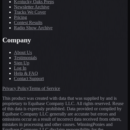
Kentucky Oaks Preps
Newsletter Archive
Tracks We Cover
Pricing
Contest Results
Radio Show Archive
Company
About Us
Testimonials
Sign Up
Log In
Help & FAQ
Contact Support
Privacy Policy
Terms of Service
This product was created with data that was supplied by and is
proprietary to Equibase Company LLC. All rights reserved. Reuse
of this data is expressly prohibited. Data provided or compiled by
Equibase Company LLC generally are accurate but errors and
omissions occur as a result of incorrect data received from others,
mistakes in processing and other causes. WinningPonies and
Equibase Company LLC disclaim responsibility for the