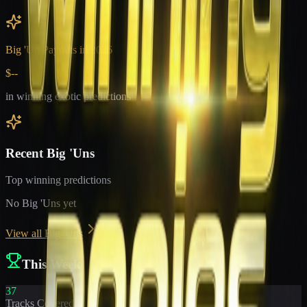
Big 'Un Payouts in
2026
$--
in winning exotic predictions
Recent Big 'Uns
Top winning predictions
No Big 'Uns yet
View all Big 'Uns
This Week
37
Tracks Covered