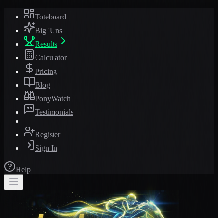
Toteboard
Big 'Uns
Results
Calculator
Pricing
Blog
PonyWatch
Testimonials
Register
Sign In
Help