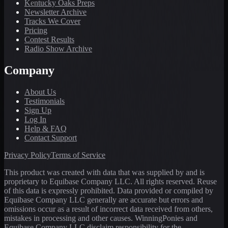
Kentucky Oaks Preps
Newsletter Archive
Tracks We Cover
Pricing
Contest Results
Radio Show Archive
Company
About Us
Testimonials
Sign Up
Log In
Help & FAQ
Contact Support
Privacy Policy
Terms of Service
This product was created with data that was supplied by and is
proprietary to Equibase Company LLC. All rights reserved. Reuse
of this data is expressly prohibited. Data provided or compiled by
Equibase Company LLC generally are accurate but errors and
omissions occur as a result of incorrect data received from others,
mistakes in processing and other causes. WinningPonies and
Equibase Company LLC disclaim responsibility for the