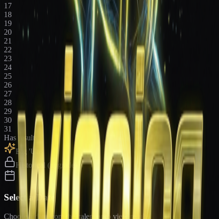
17
18
19
20
21
22
23
24
25
26
27
28
29
30
31
Has results
Big 'Uns
Historical (upgrade)
Select a Date
Choose a date from the calendar to view results