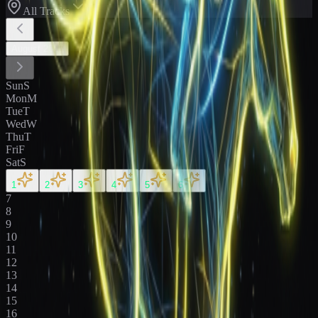
All Tracks
August
2026
Sun
S
Mon
M
Tue
T
Wed
W
Thu
T
Fri
F
Sat
S
1
2
3
4
5
6
7
8
9
10
11
12
13
14
15
16