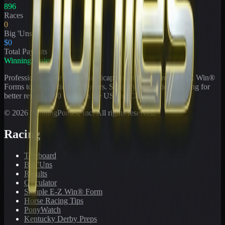
896
Races
0
Big 'Uns
$0
Total Payouts
WinningPonies
Professional horse racing handicapping offering proven E-Z Win®
Forms to the public for
21
years. Simplifying exotic wagering for
better results at 90 tracks in the US and Canada.
©
2026
WinningPonies, Inc. All rights reserved.
Racing
Toteboard
Big 'Uns
Results
Calculator
Sample E-Z Win® Form
Horse Racing Tips
PonyWatch
Kentucky Derby Preps