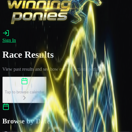
Sign In
Race Results
View past results and see how our predictions performed
Select a Date
Tap to browse calendar
Browse by Date