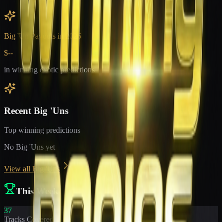
Big 'Un Payouts in
2026
$--
in winning exotic predictions
Recent Big 'Uns
Top winning predictions
No Big 'Uns yet
View all Big 'Uns
This Week
37
Tracks Covered