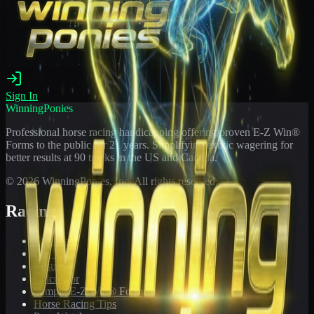
Sign In
WinningPonies
Professional horse racing handicapping offering proven E-Z Win®
Forms to the public for
21
years. Simplifying exotic wagering for
better results at 90 tracks in the US and Canada.
©
2026
WinningPonies, Inc. All rights reserved.
Racing
Toteboard
Big 'Uns
Results
Calculator
Sample E-Z Win® Form
Horse Racing Tips