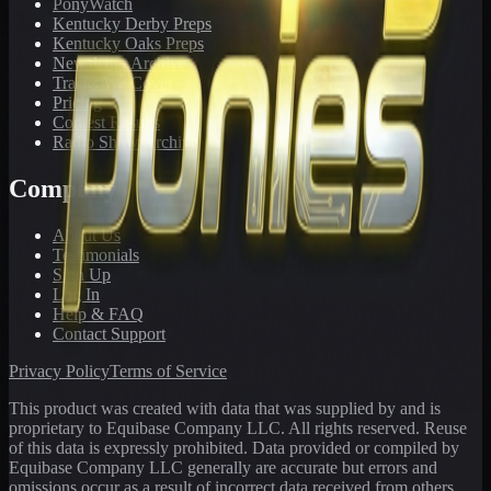
PonyWatch
Kentucky Derby Preps
Kentucky Oaks Preps
Newsletter Archive
Tracks We Cover
Pricing
Contest Results
Radio Show Archive
Company
About Us
Testimonials
Sign Up
Log In
Help & FAQ
Contact Support
Privacy Policy
Terms of Service
This product was created with data that was supplied by and is
proprietary to Equibase Company LLC. All rights reserved. Reuse
of this data is expressly prohibited. Data provided or compiled by
Equibase Company LLC generally are accurate but errors and
omissions occur as a result of incorrect data received from others,