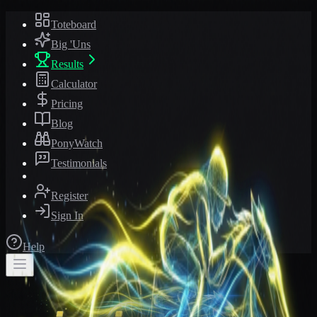
Toteboard
Big 'Uns
Results
Calculator
Pricing
Blog
PonyWatch
Testimonials
Register
Sign In
Help