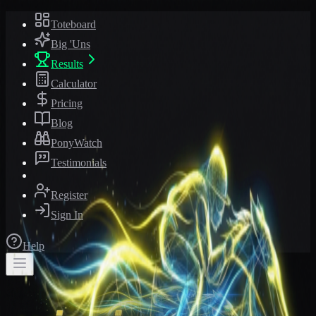
Toteboard
Big 'Uns
Results
Calculator
Pricing
Blog
PonyWatch
Testimonials
Register
Sign In
Help