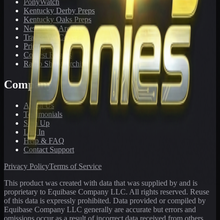
PonyWatch
Kentucky Derby Preps
Kentucky Oaks Preps
Newsletter Archive
Tracks We Cover
Pricing
Contest Results
Radio Show Archive
Company
About Us
Testimonials
Sign Up
Log In
Help & FAQ
Contact Support
Privacy Policy
Terms of Service
This product was created with data that was supplied by and is
proprietary to Equibase Company LLC. All rights reserved. Reuse
of this data is expressly prohibited. Data provided or compiled by
Equibase Company LLC generally are accurate but errors and
omissions occur as a result of incorrect data received from others,