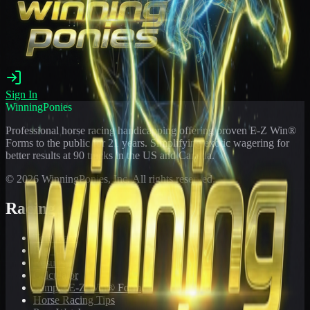
Sign In
WinningPonies
Professional horse racing handicapping offering proven E-Z Win®
Forms to the public for
21
years. Simplifying exotic wagering for
better results at 90 tracks in the US and Canada.
©
2026
WinningPonies, Inc. All rights reserved.
Racing
Toteboard
Big 'Uns
Results
Calculator
Sample E-Z Win® Form
Horse Racing Tips