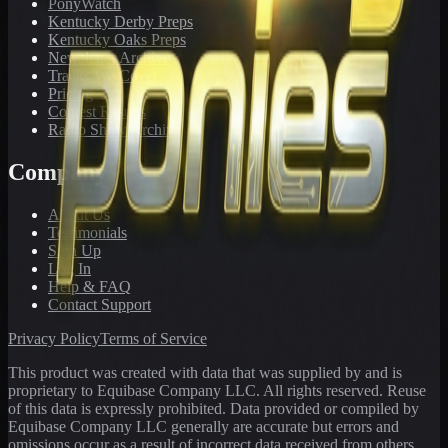
PonyWatch
Kentucky Derby Preps
Kentucky Oaks Preps
Newsletter Archive
Tracks We Cover
Pricing
Contest Results
Radio Show Archive
Company
About Us
Testimonials
Sign Up
Log In
Help & FAQ
Contact Support
Privacy Policy
Terms of Service
This product was created with data that was supplied by and is
proprietary to Equibase Company LLC. All rights reserved. Reuse
of this data is expressly prohibited. Data provided or compiled by
Equibase Company LLC generally are accurate but errors and
omissions occur as a result of incorrect data received from others,