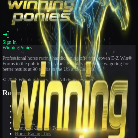
Sign In
WinningPonies
Professional horse racing handicapping offering proven E-Z Win®
Forms to the public for
21
years. Simplifying exotic wagering for
better results at 90 tracks in the US and Canada.
©
2026
WinningPonies, Inc. All rights reserved.
Racing
Toteboard
Big 'Uns
Results
Calculator
Sample E-Z Win® Form
Horse Racing Tips