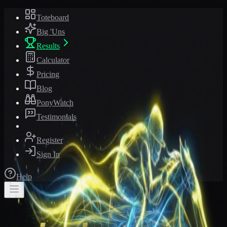
Toteboard
Big 'Uns
Results
Calculator
Pricing
Blog
PonyWatch
Testimonials
Register
Sign In
Help