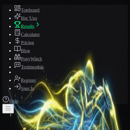
Toteboard
Big 'Uns
Results
Calculator
Pricing
Blog
PonyWatch
Testimonials
Register
Sign In
Help