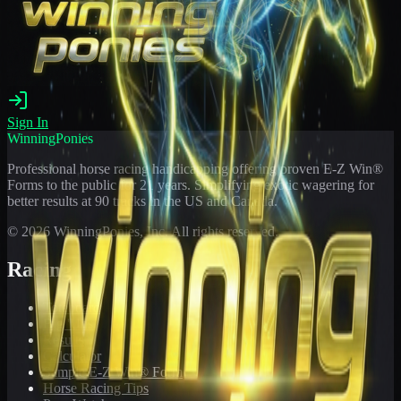
Sign In
WinningPonies
Professional horse racing handicapping offering proven E-Z Win®
Forms to the public for
21
years. Simplifying exotic wagering for
better results at 90 tracks in the US and Canada.
©
2026
WinningPonies, Inc. All rights reserved.
Racing
Toteboard
Big 'Uns
Results
Calculator
Sample E-Z Win® Form
Horse Racing Tips