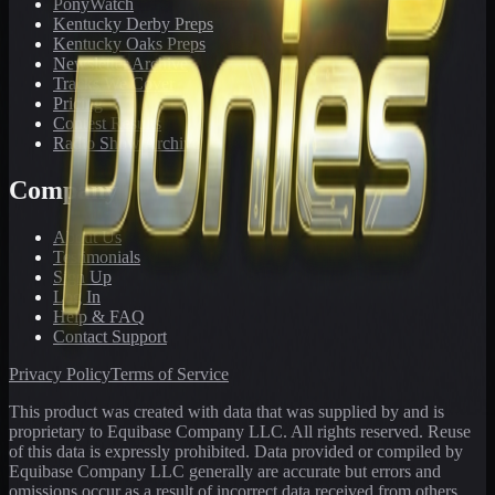
PonyWatch
Kentucky Derby Preps
Kentucky Oaks Preps
Newsletter Archive
Tracks We Cover
Pricing
Contest Results
Radio Show Archive
Company
About Us
Testimonials
Sign Up
Log In
Help & FAQ
Contact Support
Privacy Policy
Terms of Service
This product was created with data that was supplied by and is
proprietary to Equibase Company LLC. All rights reserved. Reuse
of this data is expressly prohibited. Data provided or compiled by
Equibase Company LLC generally are accurate but errors and
omissions occur as a result of incorrect data received from others,