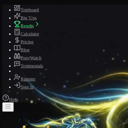
Toteboard
Big 'Uns
Results
Calculator
Pricing
Blog
PonyWatch
Testimonials
Register
Sign In
Help