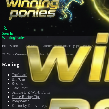
Sign In
WinningPonies
Professional horse racing handicapping offering proven E-Z Win® Fo
©
2026
WinningPonies, Inc. All rights reserved.
Racing
Toteboard
Big 'Uns
Results
Calculator
Sample E-Z Win® Form
Horse Racing Tips
PonyWatch
Kentucky Derby Preps