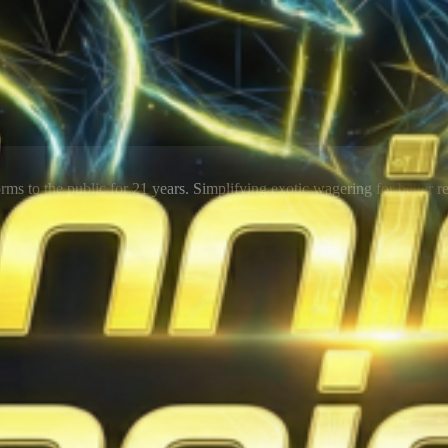
rms to the public for
21
years. Simplifying exotic wagering for better r