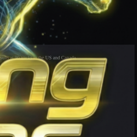
esults at 90 tracks in the US and Canada.