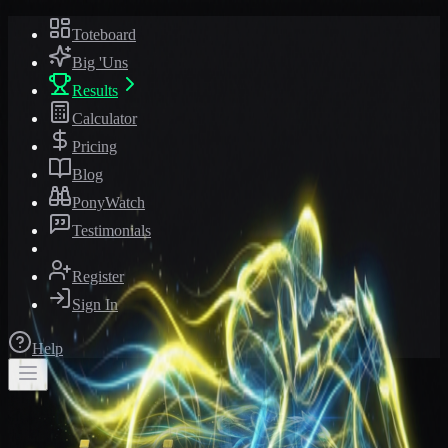
Toteboard
Big 'Uns
Results
Calculator
Pricing
Blog
PonyWatch
Testimonials
Register
Sign In
Help