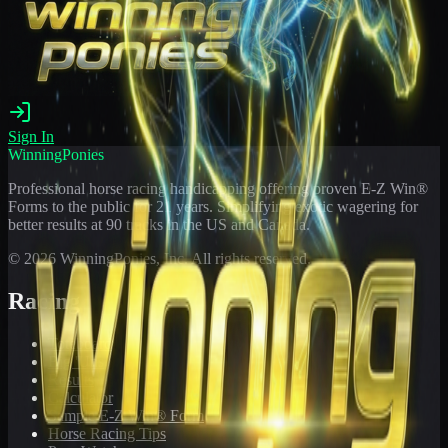
Sign In
WinningPonies
Professional horse racing handicapping offering proven E-Z Win®
Forms to the public for
21
years. Simplifying exotic wagering for
better results at 90 tracks in the US and Canada.
©
2026
WinningPonies, Inc. All rights reserved.
Racing
Toteboard
Big 'Uns
Results
Calculator
Sample E-Z Win® Form
Horse Racing Tips