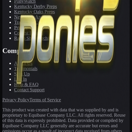
PonyWatch
Kentucky Derby Preps
Kentucky Oaks Preps
Newsletter Archive
Tracks We Cover
Pricing
Contest Results
Radio Show Archive
Company
About Us
Testimonials
Sign Up
Log In
Help & FAQ
Contact Support
Privacy Policy
Terms of Service
This product was created with data that was supplied by and is
proprietary to Equibase Company LLC. All rights reserved. Reuse
of this data is expressly prohibited. Data provided or compiled by
Equibase Company LLC generally are accurate but errors and
omissions occur as a result of incorrect data received from others,