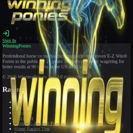
Sign In
WinningPonies
Professional horse racing handicapping offering proven E-Z Win®
Forms to the public for
21
years. Simplifying exotic wagering for
better results at 90 tracks in the US and Canada.
©
2026
WinningPonies, Inc. All rights reserved.
Racing
Toteboard
Big 'Uns
Results
Calculator
Sample E-Z Win® Form
Horse Racing Tips