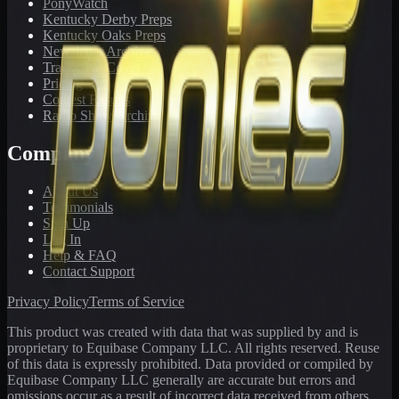
PonyWatch
Kentucky Derby Preps
Kentucky Oaks Preps
Newsletter Archive
Tracks We Cover
Pricing
Contest Results
Radio Show Archive
Company
About Us
Testimonials
Sign Up
Log In
Help & FAQ
Contact Support
Privacy Policy
Terms of Service
This product was created with data that was supplied by and is
proprietary to Equibase Company LLC. All rights reserved. Reuse
of this data is expressly prohibited. Data provided or compiled by
Equibase Company LLC generally are accurate but errors and
omissions occur as a result of incorrect data received from others,