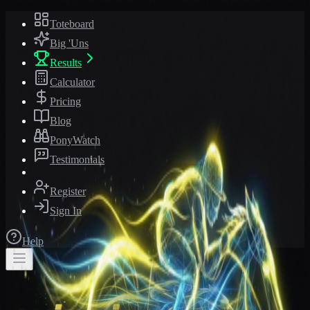
Toteboard
Big 'Uns
Results
Calculator
Pricing
Blog
PonyWatch
Testimonials
Register
Sign In
Help