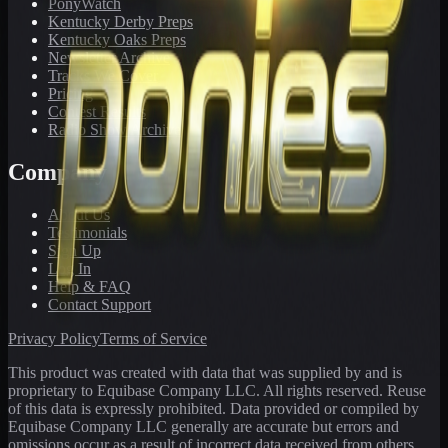
PonyWatch
Kentucky Derby Preps
Kentucky Oaks Preps
Newsletter Archive
Tracks We Cover
Pricing
Contest Results
Radio Show Archive
Company
About Us
Testimonials
Sign Up
Log In
Help & FAQ
Contact Support
Privacy Policy
Terms of Service
This product was created with data that was supplied by and is
proprietary to Equibase Company LLC. All rights reserved. Reuse
of this data is expressly prohibited. Data provided or compiled by
Equibase Company LLC generally are accurate but errors and
omissions occur as a result of incorrect data received from others,