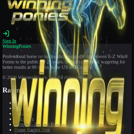
Sign In
WinningPonies
Professional horse racing handicapping offering proven E-Z Win®
Forms to the public for
21
years. Simplifying exotic wagering for
better results at 90 tracks in the US and Canada.
©
2026
WinningPonies, Inc. All rights reserved.
Racing
Toteboard
Big 'Uns
Results
Calculator
Sample E-Z Win® Form
Horse Racing Tips