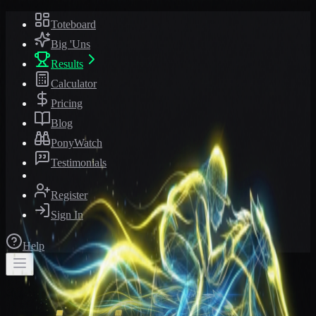
Toteboard
Big 'Uns
Results
Calculator
Pricing
Blog
PonyWatch
Testimonials
Register
Sign In
Help