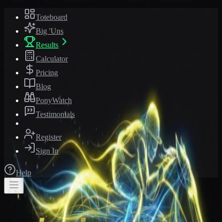
Toteboard
Big 'Uns
Results
Calculator
Pricing
Blog
PonyWatch
Testimonials
Register
Sign In
Help