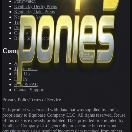
PonyWatch
Kentucky Derby Preps
Kentucky Oaks Preps
Newsletter Archive
Tracks We Cover
Pricing
Contest Results
Radio Show Archive
Company
About Us
Testimonials
Sign Up
Log In
Help & FAQ
Contact Support
Privacy Policy
Terms of Service
This product was created with data that was supplied by and is
proprietary to Equibase Company LLC. All rights reserved. Reuse
of this data is expressly prohibited. Data provided or compiled by
Equibase Company LLC generally are accurate but errors and
omissions occur as a result of incorrect data received from others,