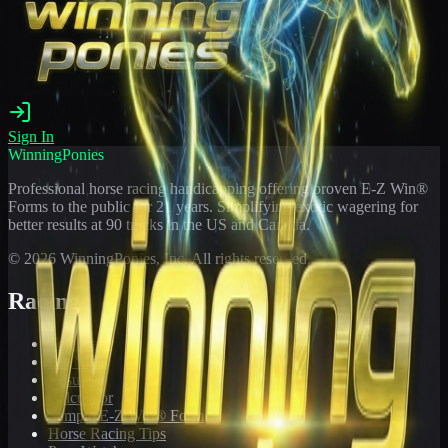
Sign In
WinningPonies
Professional horse racing handicapping offering proven E-Z Win®
Forms to the public for
21
years. Simplifying exotic wagering for
better results at 90 tracks in the US and Canada.
©
2026
WinningPonies, Inc. All rights reserved.
Racing
Toteboard
Big 'Uns
Results
Calculator
Sample E-Z Win® Form
Horse Racing Tips