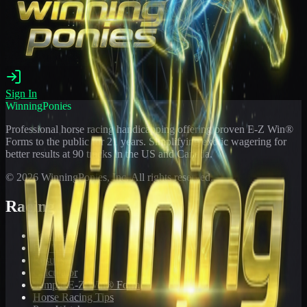
Sign In
WinningPonies
Professional horse racing handicapping offering proven E-Z Win®
Forms to the public for
21
years. Simplifying exotic wagering for
better results at 90 tracks in the US and Canada.
©
2026
WinningPonies, Inc. All rights reserved.
Racing
Toteboard
Big 'Uns
Results
Calculator
Sample E-Z Win® Form
Horse Racing Tips