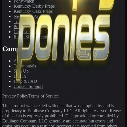
PonyWatch
Kentucky Derby Preps
Kentucky Oaks Preps
Newsletter Archive
Tracks We Cover
Pricing
Contest Results
Radio Show Archive
Company
About Us
Testimonials
Sign Up
Log In
Help & FAQ
Contact Support
Privacy Policy
Terms of Service
This product was created with data that was supplied by and is
proprietary to Equibase Company LLC. All rights reserved. Reuse
of this data is expressly prohibited. Data provided or compiled by
Equibase Company LLC generally are accurate but errors and
omissions occur as a result of incorrect data received from others,