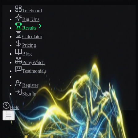
Toteboard
Big 'Uns
Results
Calculator
Pricing
Blog
PonyWatch
Testimonials
Register
Sign In
Help