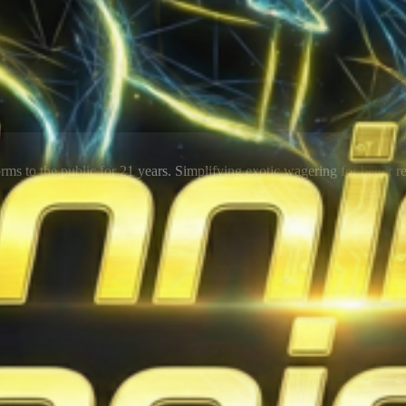
rms to the public for
21
years. Simplifying exotic wagering for better r