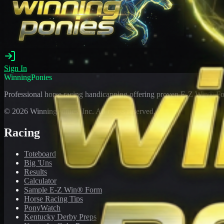
Sign In
WinningPonies
Professional horse racing handicapping offering proven E-Z Win® Fo
©
2026
WinningPonies, Inc. All rights reserved.
Racing
Toteboard
Big 'Uns
Results
Calculator
Sample E-Z Win® Form
Horse Racing Tips
PonyWatch
Kentucky Derby Preps