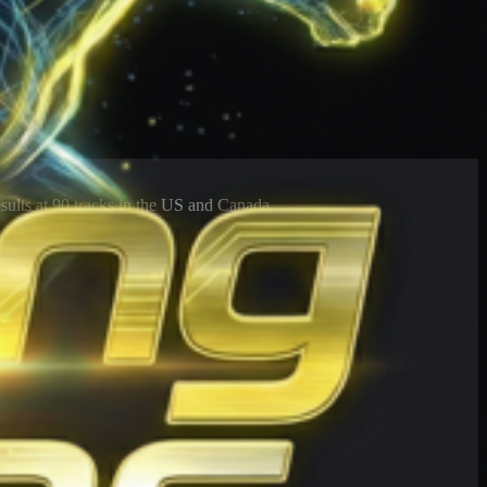
esults at 90 tracks in the US and Canada.