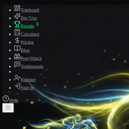
Toteboard
Big 'Uns
Results
Calculator
Pricing
Blog
PonyWatch
Testimonials
Register
Sign In
Help