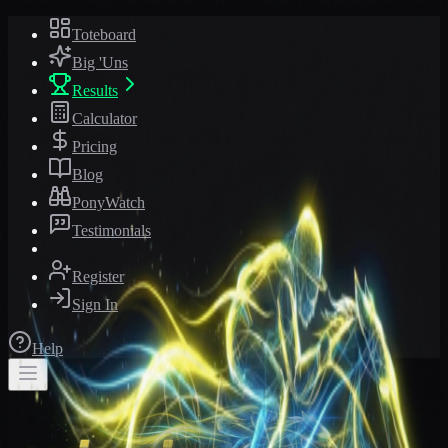
Toteboard
Big 'Uns
Results
Calculator
Pricing
Blog
PonyWatch
Testimonials
Register
Sign In
Help