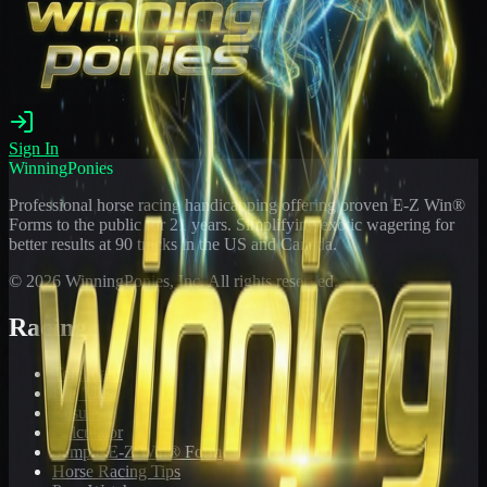
Sign In
WinningPonies
Professional horse racing handicapping offering proven E-Z Win®
Forms to the public for
21
years. Simplifying exotic wagering for
better results at 90 tracks in the US and Canada.
©
2026
WinningPonies, Inc. All rights reserved.
Racing
Toteboard
Big 'Uns
Results
Calculator
Sample E-Z Win® Form
Horse Racing Tips