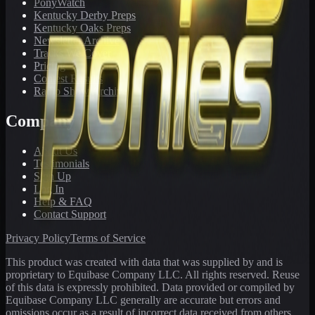
PonyWatch
Kentucky Derby Preps
Kentucky Oaks Preps
Newsletter Archive
Tracks We Cover
Pricing
Contest Results
Radio Show Archive
Company
About Us
Testimonials
Sign Up
Log In
Help & FAQ
Contact Support
Privacy Policy
Terms of Service
This product was created with data that was supplied by and is
proprietary to Equibase Company LLC. All rights reserved. Reuse
of this data is expressly prohibited. Data provided or compiled by
Equibase Company LLC generally are accurate but errors and
omissions occur as a result of incorrect data received from others,