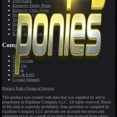
PonyWatch
Kentucky Derby Preps
Kentucky Oaks Preps
Newsletter Archive
Tracks We Cover
Pricing
Contest Results
Radio Show Archive
Company
About Us
Testimonials
Sign Up
Log In
Help & FAQ
Contact Support
Privacy Policy
Terms of Service
This product was created with data that was supplied by and is
proprietary to Equibase Company LLC. All rights reserved. Reuse
of this data is expressly prohibited. Data provided or compiled by
Equibase Company LLC generally are accurate but errors and
omissions occur as a result of incorrect data received from others,