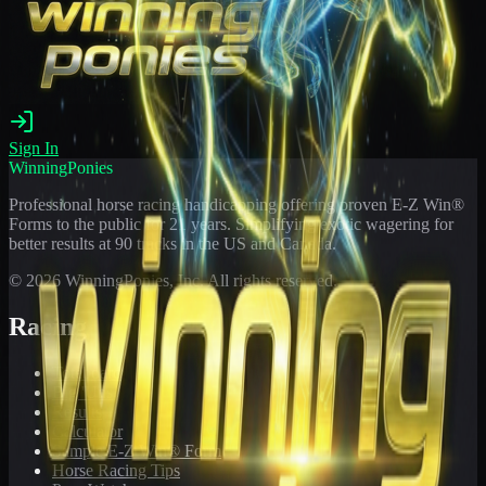
Sign In
WinningPonies
Professional horse racing handicapping offering proven E-Z Win®
Forms to the public for
21
years. Simplifying exotic wagering for
better results at 90 tracks in the US and Canada.
©
2026
WinningPonies, Inc. All rights reserved.
Racing
Toteboard
Big 'Uns
Results
Calculator
Sample E-Z Win® Form
Horse Racing Tips