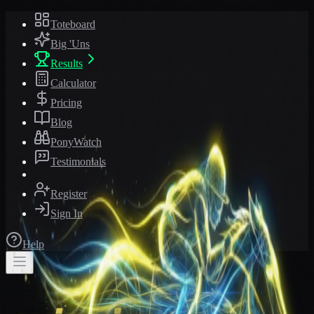
Toteboard
Big 'Uns
Results
Calculator
Pricing
Blog
PonyWatch
Testimonials
Register
Sign In
Help