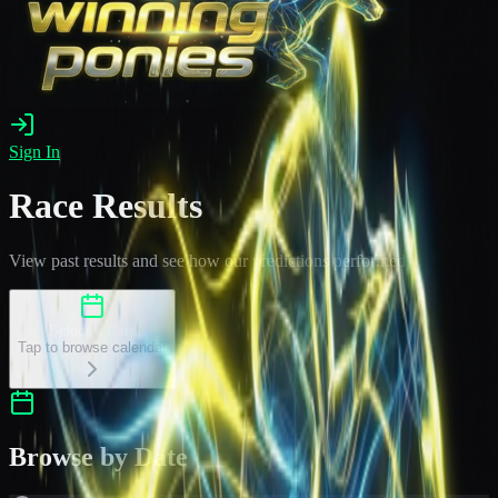
Sign In
Race Results
View past results and see how our predictions performed
Select a Date
Tap to browse calendar
Browse by Date