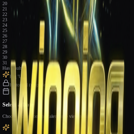
20
21
22
23
24
25
26
27
28
29
30
31
Has results
Big 'Uns
Historical (upgrade)
Select a Date
Choose a date from the calendar to view results