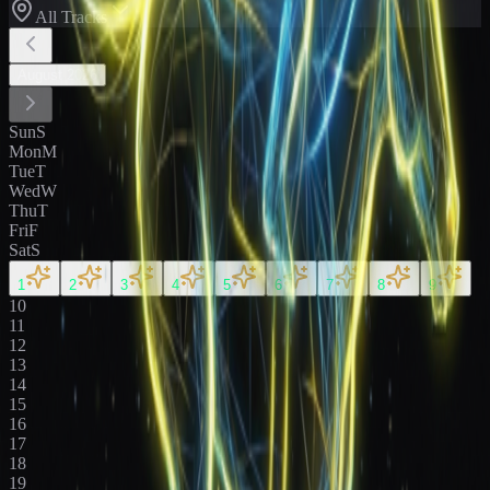
All Tracks
August
2026
Sun
S
Mon
M
Tue
T
Wed
W
Thu
T
Fri
F
Sat
S
1
2
3
4
5
6
7
8
9
10
11
12
13
14
15
16
17
18
19