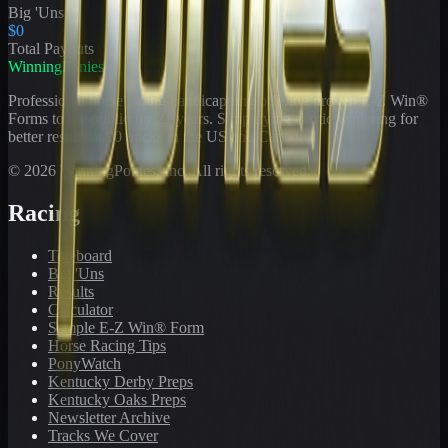
Big 'Uns
$0
Total Payouts
WinningPonies
Professional horse racing handicapping offering proven E-Z Win®
Forms to the public for
21
years. Simplifying exotic wagering for
better results at 90 tracks in the US and Canada.
©
2026
WinningPonies, Inc. All rights reserved.
Racing
Toteboard
Big 'Uns
Results
Calculator
Sample E-Z Win® Form
Horse Racing Tips
PonyWatch
Kentucky Derby Preps
Kentucky Oaks Preps
Newsletter Archive
Tracks We Cover