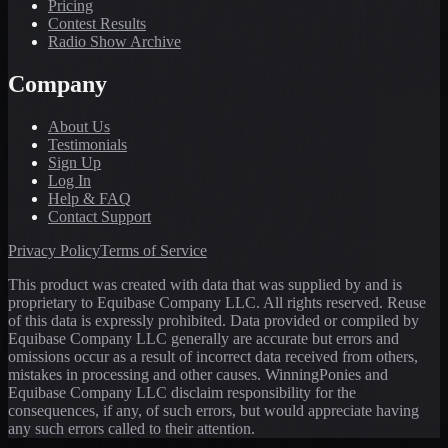
Pricing
Contest Results
Radio Show Archive
Company
About Us
Testimonials
Sign Up
Log In
Help & FAQ
Contact Support
Privacy Policy
Terms of Service
This product was created with data that was supplied by and is
proprietary to Equibase Company LLC. All rights reserved. Reuse
of this data is expressly prohibited. Data provided or compiled by
Equibase Company LLC generally are accurate but errors and
omissions occur as a result of incorrect data received from others,
mistakes in processing and other causes. WinningPonies and
Equibase Company LLC disclaim responsibility for the
consequences, if any, of such errors, but would appreciate having
any such errors called to their attention.