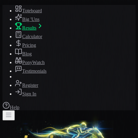
Toteboard
Big 'Uns
Results
Calculator
Pricing
Blog
PonyWatch
Testimonials
Register
Sign In
Help