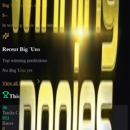
Big 'Un Payouts in
2026
$--
in winning exotic predictions
Recent Big 'Uns
Top winning predictions
No Big 'Uns yet
View all Big 'Uns
This Week
36
Tracks Covered
951
Races
0