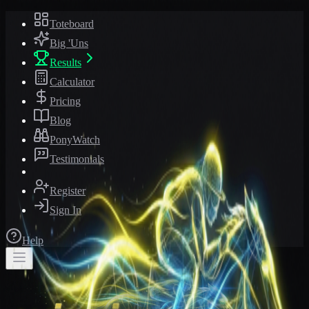
Toteboard
Big 'Uns
Results
Calculator
Pricing
Blog
PonyWatch
Testimonials
Register
Sign In
Help