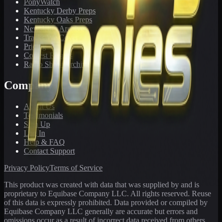
PonyWatch
Kentucky Derby Preps
Kentucky Oaks Preps
Newsletter Archive
Tracks We Cover
Pricing
Contest Results
Radio Show Archive
Company
About Us
Testimonials
Sign Up
Log In
Help & FAQ
Contact Support
Privacy Policy
Terms of Service
This product was created with data that was supplied by and is
proprietary to Equibase Company LLC. All rights reserved. Reuse
of this data is expressly prohibited. Data provided or compiled by
Equibase Company LLC generally are accurate but errors and
omissions occur as a result of incorrect data received from others,