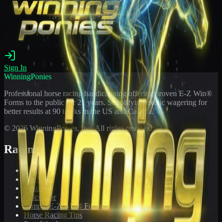
Sign In
WinningPonies
Professional horse racing handicapping offering proven E-Z Win®
Forms to the public for
21
years. Simplifying exotic wagering for
better results at 90 tracks in the US and Canada.
©
2026
WinningPonies, Inc. All rights reserved.
Racing
Toteboard
Big 'Uns
Results
Calculator
Sample E-Z Win® Form
Horse Racing Tips