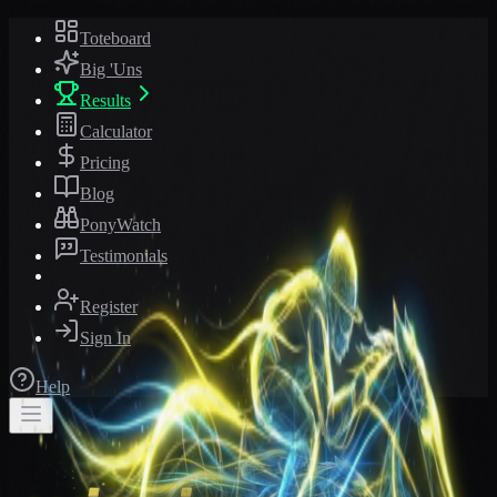
Toteboard
Big 'Uns
Results
Calculator
Pricing
Blog
PonyWatch
Testimonials
Register
Sign In
Help