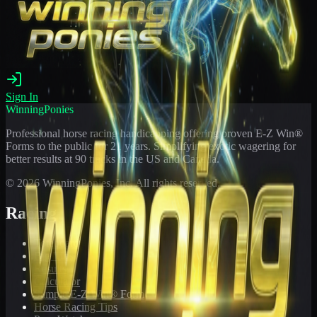
Sign In
WinningPonies
Professional horse racing handicapping offering proven E-Z Win®
Forms to the public for
21
years. Simplifying exotic wagering for
better results at 90 tracks in the US and Canada.
©
2026
WinningPonies, Inc. All rights reserved.
Racing
Toteboard
Big 'Uns
Results
Calculator
Sample E-Z Win® Form
Horse Racing Tips