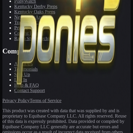
PonyWatch
Kentucky Derby Preps
Kentucky Oaks Preps
Newsletter Archive
Tracks We Cover
Pricing
Contest Results
Radio Show Archive
Company
About Us
Testimonials
Sign Up
Log In
Help & FAQ
Contact Support
Privacy Policy
Terms of Service
This product was created with data that was supplied by and is
proprietary to Equibase Company LLC. All rights reserved. Reuse
of this data is expressly prohibited. Data provided or compiled by
Equibase Company LLC generally are accurate but errors and
omissions occur as a result of incorrect data received from others,