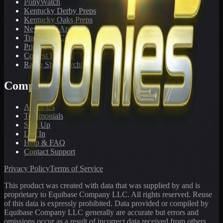
PonyWatch
Kentucky Derby Preps
Kentucky Oaks Preps
Newsletter Archive
Tracks We Cover
Pricing
Contest Results
Radio Show Archive
Company
About Us
Testimonials
Sign Up
Log In
Help & FAQ
Contact Support
Privacy Policy
Terms of Service
This product was created with data that was supplied by and is
proprietary to Equibase Company LLC. All rights reserved. Reuse
of this data is expressly prohibited. Data provided or compiled by
Equibase Company LLC generally are accurate but errors and
omissions occur as a result of incorrect data received from others,