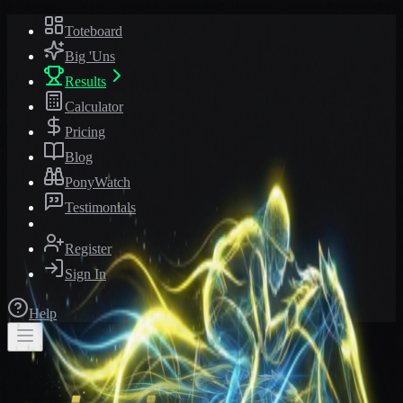
Toteboard
Big 'Uns
Results
Calculator
Pricing
Blog
PonyWatch
Testimonials
Register
Sign In
Help