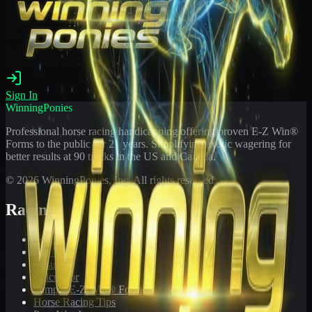
Sign In
WinningPonies
Professional horse racing handicapping offering proven E-Z Win®
Forms to the public for
21
years. Simplifying exotic wagering for
better results at 90 tracks in the US and Canada.
©
2026
WinningPonies, Inc. All rights reserved.
Racing
Toteboard
Big 'Uns
Results
Calculator
Sample E-Z Win® Form
Horse Racing Tips