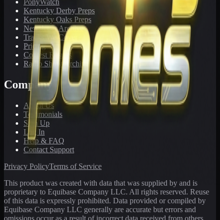
PonyWatch
Kentucky Derby Preps
Kentucky Oaks Preps
Newsletter Archive
Tracks We Cover
Pricing
Contest Results
Radio Show Archive
Company
About Us
Testimonials
Sign Up
Log In
Help & FAQ
Contact Support
Privacy Policy
Terms of Service
This product was created with data that was supplied by and is
proprietary to Equibase Company LLC. All rights reserved. Reuse
of this data is expressly prohibited. Data provided or compiled by
Equibase Company LLC generally are accurate but errors and
omissions occur as a result of incorrect data received from others,