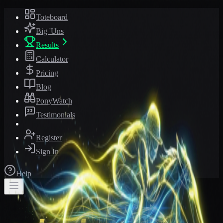
Toteboard
Big 'Uns
Results
Calculator
Pricing
Blog
PonyWatch
Testimonials
Register
Sign In
Help