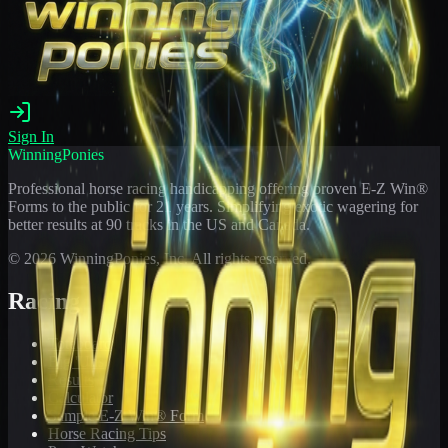
Sign In
WinningPonies
Professional horse racing handicapping offering proven E-Z Win®
Forms to the public for
21
years. Simplifying exotic wagering for
better results at 90 tracks in the US and Canada.
©
2026
WinningPonies, Inc. All rights reserved.
Racing
Toteboard
Big 'Uns
Results
Calculator
Sample E-Z Win® Form
Horse Racing Tips