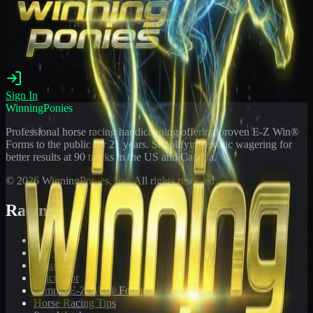
Sign In
WinningPonies
Professional horse racing handicapping offering proven E-Z Win®
Forms to the public for
21
years. Simplifying exotic wagering for
better results at 90 tracks in the US and Canada.
©
2026
WinningPonies, Inc. All rights reserved.
Racing
Toteboard
Big 'Uns
Results
Calculator
Sample E-Z Win® Form
Horse Racing Tips