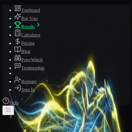
Toteboard
Big 'Uns
Results
Calculator
Pricing
Blog
PonyWatch
Testimonials
Register
Sign In
Help