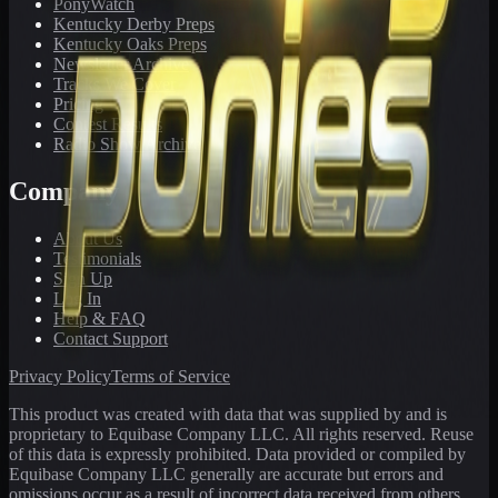
PonyWatch
Kentucky Derby Preps
Kentucky Oaks Preps
Newsletter Archive
Tracks We Cover
Pricing
Contest Results
Radio Show Archive
Company
About Us
Testimonials
Sign Up
Log In
Help & FAQ
Contact Support
Privacy Policy
Terms of Service
This product was created with data that was supplied by and is
proprietary to Equibase Company LLC. All rights reserved. Reuse
of this data is expressly prohibited. Data provided or compiled by
Equibase Company LLC generally are accurate but errors and
omissions occur as a result of incorrect data received from others,