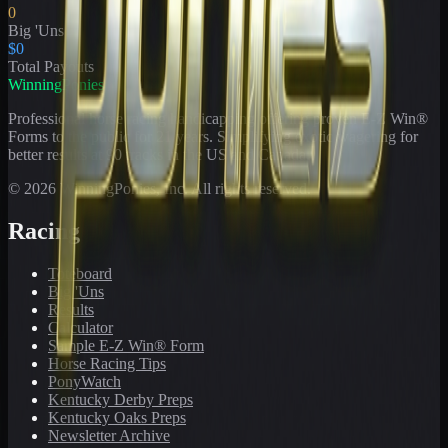
0
Big 'Uns
$0
Total Payouts
WinningPonies
Professional horse racing handicapping offering proven E-Z Win®
Forms to the public for
21
years. Simplifying exotic wagering for
better results at 90 tracks in the US and Canada.
©
2026
WinningPonies, Inc. All rights reserved.
Racing
Toteboard
Big 'Uns
Results
Calculator
Sample E-Z Win® Form
Horse Racing Tips
PonyWatch
Kentucky Derby Preps
Kentucky Oaks Preps
Newsletter Archive