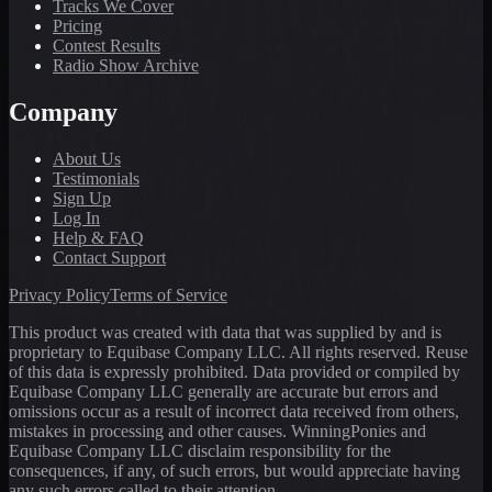
Tracks We Cover
Pricing
Contest Results
Radio Show Archive
Company
About Us
Testimonials
Sign Up
Log In
Help & FAQ
Contact Support
Privacy Policy
Terms of Service
This product was created with data that was supplied by and is
proprietary to Equibase Company LLC. All rights reserved. Reuse
of this data is expressly prohibited. Data provided or compiled by
Equibase Company LLC generally are accurate but errors and
omissions occur as a result of incorrect data received from others,
mistakes in processing and other causes. WinningPonies and
Equibase Company LLC disclaim responsibility for the
consequences, if any, of such errors, but would appreciate having
any such errors called to their attention.