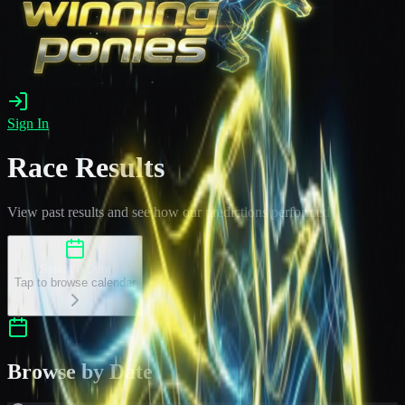
Sign In
Race Results
View past results and see how our predictions performed
Select a Date
Tap to browse calendar
Browse by Date