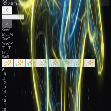
All Tracks
August
2026
Sun
S
Mon
M
Tue
T
Wed
W
Thu
T
Fri
F
Sat
S
1
2
3
4
5
6
7
8
9
10
11
12
13
14
15
16
17
18