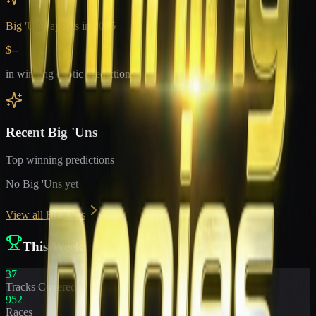
Big 'Un Payouts in
2026
$--
in winning exotic predictions
Recent Big 'Uns
Top winning predictions
No Big 'Uns yet
View all Big 'Uns
This Week
37
Tracks Covered
952
Races