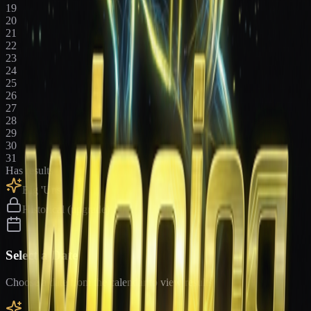
19
20
21
22
23
24
25
26
27
28
29
30
31
Has results
Big 'Uns
Historical (upgrade)
Select a Date
Choose a date from the calendar to view results