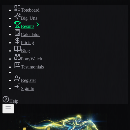
Toteboard
Big 'Uns
Results
Calculator
Pricing
Blog
PonyWatch
Testimonials
Register
Sign In
Help