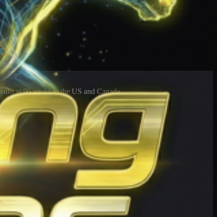
esults at 90 tracks in the US and Canada.