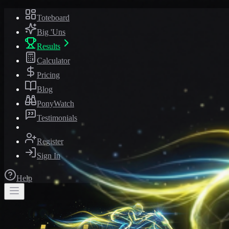
Toteboard
Big 'Uns
Results
Calculator
Pricing
Blog
PonyWatch
Testimonials
Register
Sign In
Help