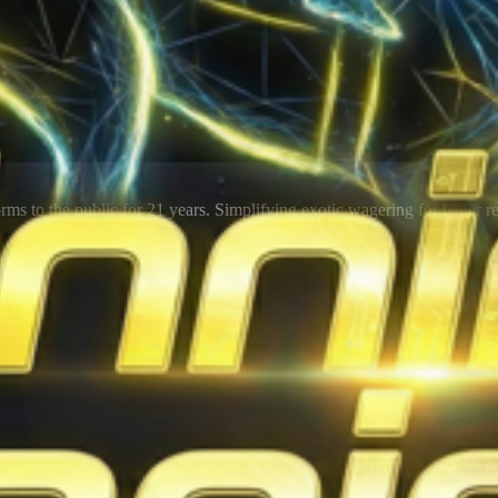
rms to the public for
21
years. Simplifying exotic wagering for better r