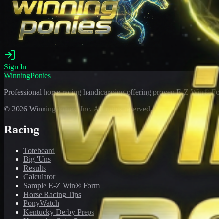
Sign In
WinningPonies
Professional horse racing handicapping offering proven E-Z Win® Fo
©
2026
WinningPonies, Inc. All rights reserved.
Racing
Toteboard
Big 'Uns
Results
Calculator
Sample E-Z Win® Form
Horse Racing Tips
PonyWatch
Kentucky Derby Preps