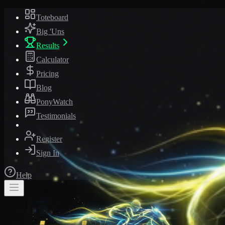
Toteboard
Big 'Uns
Results
Calculator
Pricing
Blog
PonyWatch
Testimonials
Register
Sign In
Help