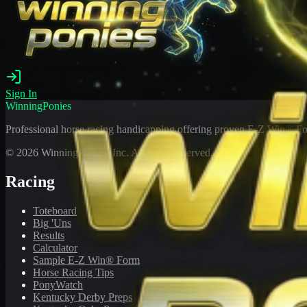
Sign In
WinningPonies
Professional horse racing handicapping offering proven E-Z Win® Fo
©
2026
WinningPonies, Inc. All rights reserved.
Racing
Toteboard
Big 'Uns
Results
Calculator
Sample E-Z Win® Form
Horse Racing Tips
PonyWatch
Kentucky Derby Preps