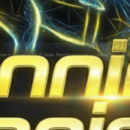
rms to the public for
21
years. Simplifying exotic wagering for better r