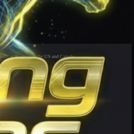
esults at 90 tracks in the US and Canada.