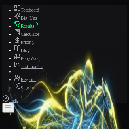
Toteboard
Big 'Uns
Results
Calculator
Pricing
Blog
PonyWatch
Testimonials
Register
Sign In
Help