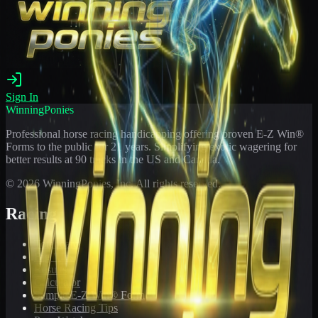
Sign In
WinningPonies
Professional horse racing handicapping offering proven E-Z Win®
Forms to the public for
21
years. Simplifying exotic wagering for
better results at 90 tracks in the US and Canada.
©
2026
WinningPonies, Inc. All rights reserved.
Racing
Toteboard
Big 'Uns
Results
Calculator
Sample E-Z Win® Form
Horse Racing Tips