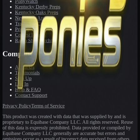
PonyWatch
Kentucky Derby Preps
Kentucky Oaks Preps
Newsletter Archive
Tracks We Cover
Pricing
Contest Results
Radio Show Archive
Company
About Us
Testimonials
Sign Up
Log In
Help & FAQ
Contact Support
Privacy Policy
Terms of Service
This product was created with data that was supplied by and is
proprietary to Equibase Company LLC. All rights reserved. Reuse
of this data is expressly prohibited. Data provided or compiled by
Equibase Company LLC generally are accurate but errors and
omissions occur as a result of incorrect data received from others,