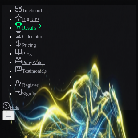
Toteboard
Big 'Uns
Results
Calculator
Pricing
Blog
PonyWatch
Testimonials
Register
Sign In
Help