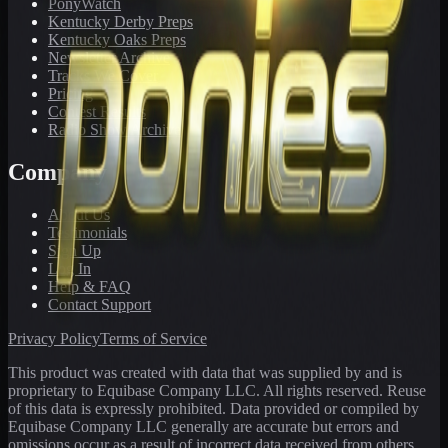
PonyWatch
Kentucky Derby Preps
Kentucky Oaks Preps
Newsletter Archive
Tracks We Cover
Pricing
Contest Results
Radio Show Archive
Company
About Us
Testimonials
Sign Up
Log In
Help & FAQ
Contact Support
Privacy Policy
Terms of Service
This product was created with data that was supplied by and is
proprietary to Equibase Company LLC. All rights reserved. Reuse
of this data is expressly prohibited. Data provided or compiled by
Equibase Company LLC generally are accurate but errors and
omissions occur as a result of incorrect data received from others,