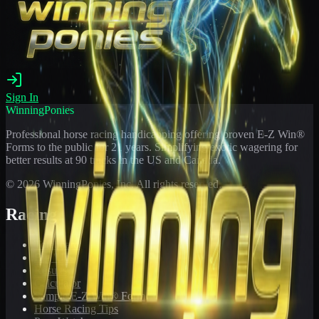
Sign In
WinningPonies
Professional horse racing handicapping offering proven E-Z Win®
Forms to the public for
21
years. Simplifying exotic wagering for
better results at 90 tracks in the US and Canada.
©
2026
WinningPonies, Inc. All rights reserved.
Racing
Toteboard
Big 'Uns
Results
Calculator
Sample E-Z Win® Form
Horse Racing Tips