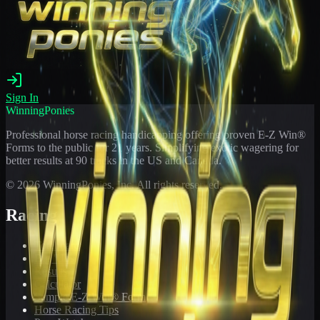
Sign In
WinningPonies
Professional horse racing handicapping offering proven E-Z Win®
Forms to the public for
21
years. Simplifying exotic wagering for
better results at 90 tracks in the US and Canada.
©
2026
WinningPonies, Inc. All rights reserved.
Racing
Toteboard
Big 'Uns
Results
Calculator
Sample E-Z Win® Form
Horse Racing Tips