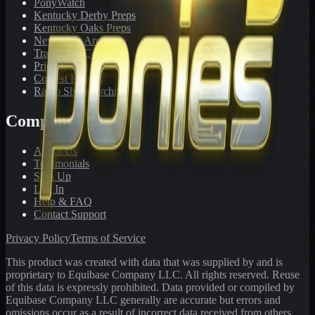
PonyWatch
Kentucky Derby Preps
Kentucky Oaks Preps
Newsletter Archive
Tracks We Cover
Pricing
Contest Results
Radio Show Archive
Company
About Us
Testimonials
Sign Up
Log In
Help & FAQ
Contact Support
Privacy Policy
Terms of Service
This product was created with data that was supplied by and is
proprietary to Equibase Company LLC. All rights reserved. Reuse
of this data is expressly prohibited. Data provided or compiled by
Equibase Company LLC generally are accurate but errors and
omissions occur as a result of incorrect data received from others,