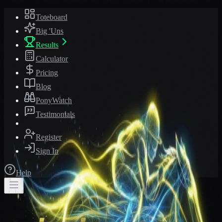
Toteboard
Big 'Uns
Results
Calculator
Pricing
Blog
PonyWatch
Testimonials
Register
Sign In
Help