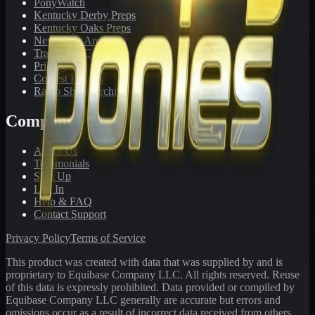
PonyWatch
Kentucky Derby Preps
Kentucky Oaks Preps
Newsletter Archive
Tracks We Cover
Pricing
Contest Results
Radio Show Archive
Company
About Us
Testimonials
Sign Up
Log In
Help & FAQ
Contact Support
Privacy Policy
Terms of Service
This product was created with data that was supplied by and is
proprietary to Equibase Company LLC. All rights reserved. Reuse
of this data is expressly prohibited. Data provided or compiled by
Equibase Company LLC generally are accurate but errors and
omissions occur as a result of incorrect data received from others,