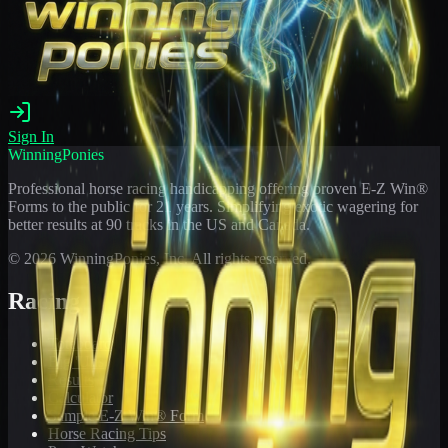
Sign In
WinningPonies
Professional horse racing handicapping offering proven E-Z Win®
Forms to the public for
21
years. Simplifying exotic wagering for
better results at 90 tracks in the US and Canada.
©
2026
WinningPonies, Inc. All rights reserved.
Racing
Toteboard
Big 'Uns
Results
Calculator
Sample E-Z Win® Form
Horse Racing Tips