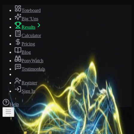
Toteboard
Big 'Uns
Results
Calculator
Pricing
Blog
PonyWatch
Testimonials
Register
Sign In
Help