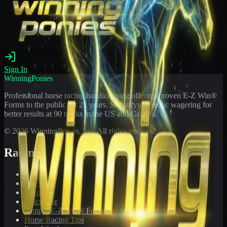
Sign In
WinningPonies
Professional horse racing handicapping offering proven E-Z Win®
Forms to the public for
21
years. Simplifying exotic wagering for
better results at 90 tracks in the US and Canada.
©
2026
WinningPonies, Inc. All rights reserved.
Racing
Toteboard
Big 'Uns
Results
Calculator
Sample E-Z Win® Form
Horse Racing Tips