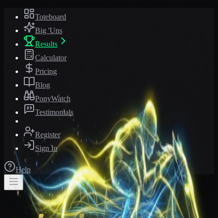
Toteboard
Big 'Uns
Results
Calculator
Pricing
Blog
PonyWatch
Testimonials
Register
Sign In
Help