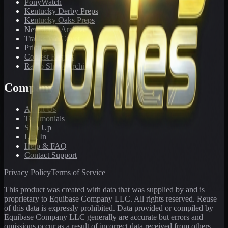
PonyWatch
Kentucky Derby Preps
Kentucky Oaks Preps
Newsletter Archive
Tracks We Cover
Pricing
Contest Results
Radio Show Archive
Company
About Us
Testimonials
Sign Up
Log In
Help & FAQ
Contact Support
Privacy Policy
Terms of Service
This product was created with data that was supplied by and is
proprietary to Equibase Company LLC. All rights reserved. Reuse
of this data is expressly prohibited. Data provided or compiled by
Equibase Company LLC generally are accurate but errors and
omissions occur as a result of incorrect data received from others,