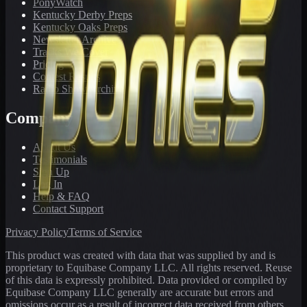
PonyWatch
Kentucky Derby Preps
Kentucky Oaks Preps
Newsletter Archive
Tracks We Cover
Pricing
Contest Results
Radio Show Archive
Company
About Us
Testimonials
Sign Up
Log In
Help & FAQ
Contact Support
Privacy Policy
Terms of Service
This product was created with data that was supplied by and is
proprietary to Equibase Company LLC. All rights reserved. Reuse
of this data is expressly prohibited. Data provided or compiled by
Equibase Company LLC generally are accurate but errors and
omissions occur as a result of incorrect data received from others,