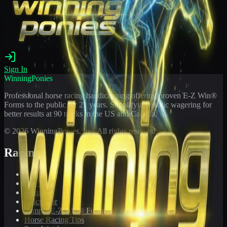
Sign In
WinningPonies
Professional horse racing handicapping offering proven E-Z Win®
Forms to the public for
21
years. Simplifying exotic wagering for
better results at 90 tracks in the US and Canada.
©
2026
WinningPonies, Inc. All rights reserved.
Racing
Toteboard
Big 'Uns
Results
Calculator
Sample E-Z Win® Form
Horse Racing Tips