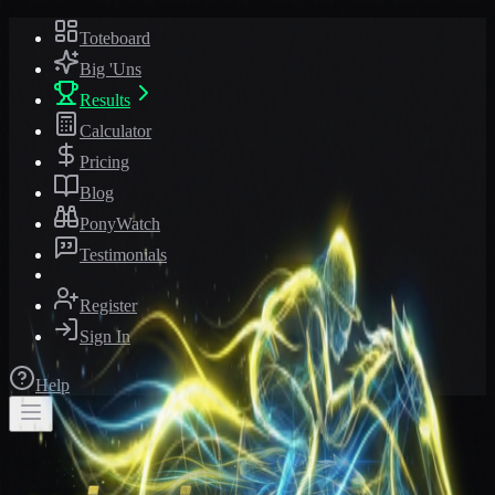
Toteboard
Big 'Uns
Results
Calculator
Pricing
Blog
PonyWatch
Testimonials
Register
Sign In
Help