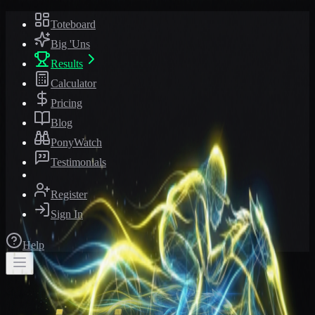
Toteboard
Big 'Uns
Results
Calculator
Pricing
Blog
PonyWatch
Testimonials
Register
Sign In
Help