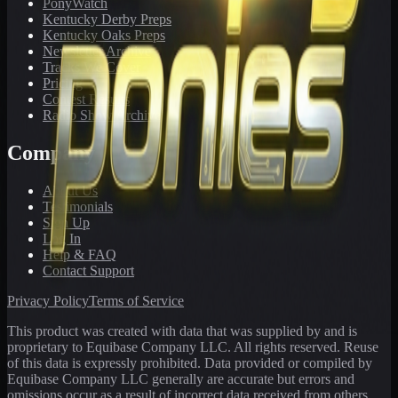
PonyWatch
Kentucky Derby Preps
Kentucky Oaks Preps
Newsletter Archive
Tracks We Cover
Pricing
Contest Results
Radio Show Archive
Company
About Us
Testimonials
Sign Up
Log In
Help & FAQ
Contact Support
Privacy Policy
Terms of Service
This product was created with data that was supplied by and is
proprietary to Equibase Company LLC. All rights reserved. Reuse
of this data is expressly prohibited. Data provided or compiled by
Equibase Company LLC generally are accurate but errors and
omissions occur as a result of incorrect data received from others,