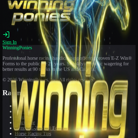
Sign In
WinningPonies
Professional horse racing handicapping offering proven E-Z Win®
Forms to the public for
21
years. Simplifying exotic wagering for
better results at 90 tracks in the US and Canada.
©
2026
WinningPonies, Inc. All rights reserved.
Racing
Toteboard
Big 'Uns
Results
Calculator
Sample E-Z Win® Form
Horse Racing Tips