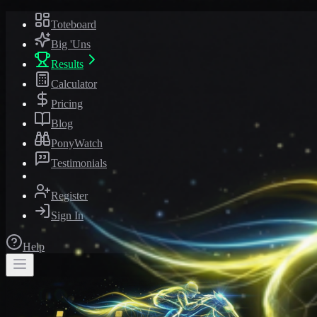
Toteboard
Big 'Uns
Results
Calculator
Pricing
Blog
PonyWatch
Testimonials
Register
Sign In
Help