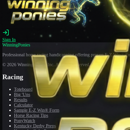
Sign In
WinningPonies
Professional horse racing handicapping offering proven E-Z Win® Fo
©
2026
WinningPonies, Inc. All rights reserved.
Racing
Toteboard
Big 'Uns
Results
Calculator
Sample E-Z Win® Form
Horse Racing Tips
PonyWatch
Kentucky Derby Preps