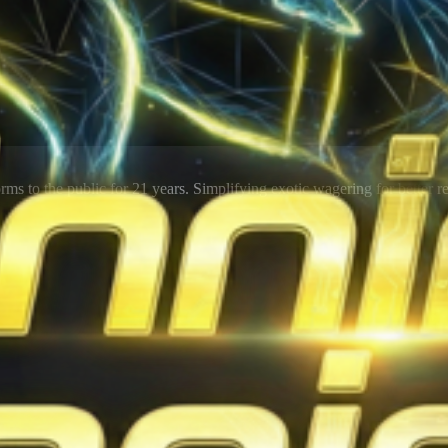
rms to the public for
21
years. Simplifying exotic wagering for better r