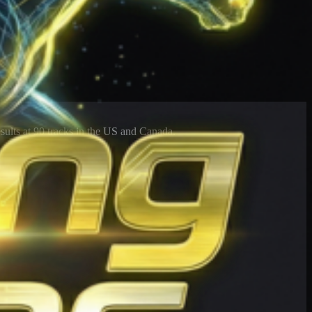
esults at 90 tracks in the US and Canada.