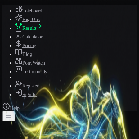
Toteboard
Big 'Uns
Results
Calculator
Pricing
Blog
PonyWatch
Testimonials
Register
Sign In
Help