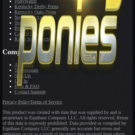
PonyWatch
Kentucky Derby Preps
Kentucky Oaks Preps
Newsletter Archive
Tracks We Cover
Pricing
Contest Results
Radio Show Archive
Company
About Us
Testimonials
Sign Up
Log In
Help & FAQ
Contact Support
Privacy Policy
Terms of Service
This product was created with data that was supplied by and is
proprietary to Equibase Company LLC. All rights reserved. Reuse
of this data is expressly prohibited. Data provided or compiled by
Equibase Company LLC generally are accurate but errors and
omissions occur as a result of incorrect data received from others,