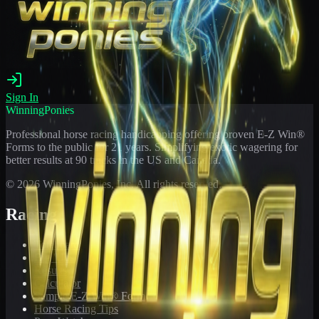
Sign In
WinningPonies
Professional horse racing handicapping offering proven E-Z Win®
Forms to the public for
21
years. Simplifying exotic wagering for
better results at 90 tracks in the US and Canada.
©
2026
WinningPonies, Inc. All rights reserved.
Racing
Toteboard
Big 'Uns
Results
Calculator
Sample E-Z Win® Form
Horse Racing Tips