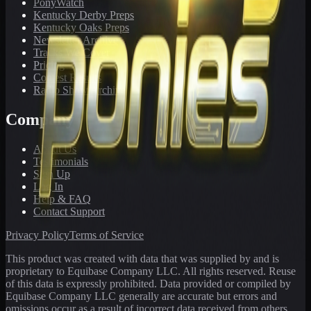
PonyWatch
Kentucky Derby Preps
Kentucky Oaks Preps
Newsletter Archive
Tracks We Cover
Pricing
Contest Results
Radio Show Archive
Company
About Us
Testimonials
Sign Up
Log In
Help & FAQ
Contact Support
Privacy Policy
Terms of Service
This product was created with data that was supplied by and is
proprietary to Equibase Company LLC. All rights reserved. Reuse
of this data is expressly prohibited. Data provided or compiled by
Equibase Company LLC generally are accurate but errors and
omissions occur as a result of incorrect data received from others,