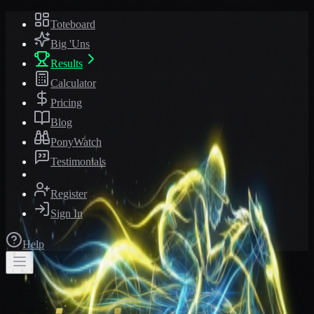
Toteboard
Big 'Uns
Results
Calculator
Pricing
Blog
PonyWatch
Testimonials
Register
Sign In
Help