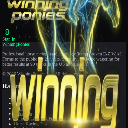
Sign In
WinningPonies
Professional horse racing handicapping offering proven E-Z Win®
Forms to the public for
21
years. Simplifying exotic wagering for
better results at 90 tracks in the US and Canada.
©
2026
WinningPonies, Inc. All rights reserved.
Racing
Toteboard
Big 'Uns
Results
Calculator
Sample E-Z Win® Form
Horse Racing Tips