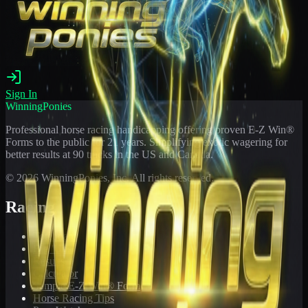
Sign In
WinningPonies
Professional horse racing handicapping offering proven E-Z Win®
Forms to the public for
21
years. Simplifying exotic wagering for
better results at 90 tracks in the US and Canada.
©
2026
WinningPonies, Inc. All rights reserved.
Racing
Toteboard
Big 'Uns
Results
Calculator
Sample E-Z Win® Form
Horse Racing Tips