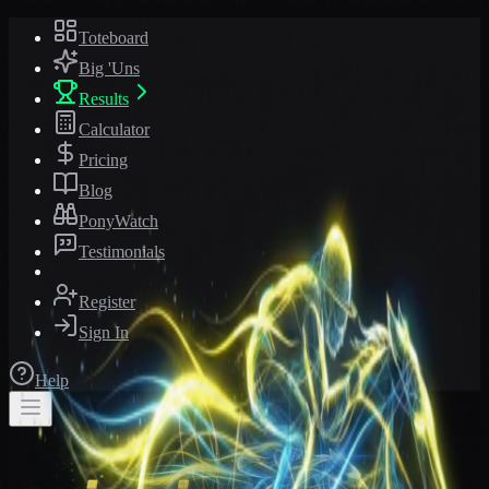
Toteboard
Big 'Uns
Results
Calculator
Pricing
Blog
PonyWatch
Testimonials
Register
Sign In
Help