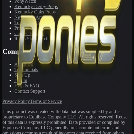
PonyWatch
Kentucky Derby Preps
Kentucky Oaks Preps
Newsletter Archive
Tracks We Cover
Pricing
Contest Results
Radio Show Archive
Company
About Us
Testimonials
Sign Up
Log In
Help & FAQ
Contact Support
Privacy Policy
Terms of Service
This product was created with data that was supplied by and is
proprietary to Equibase Company LLC. All rights reserved. Reuse
of this data is expressly prohibited. Data provided or compiled by
Equibase Company LLC generally are accurate but errors and
omissions occur as a result of incorrect data received from others,