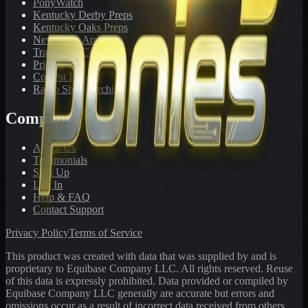
PonyWatch
Kentucky Derby Preps
Kentucky Oaks Preps
Newsletter Archive
Tracks We Cover
Pricing
Contest Results
Radio Show Archive
Company
About Us
Testimonials
Sign Up
Log In
Help & FAQ
Contact Support
Privacy Policy
Terms of Service
This product was created with data that was supplied by and is
proprietary to Equibase Company LLC. All rights reserved. Reuse
of this data is expressly prohibited. Data provided or compiled by
Equibase Company LLC generally are accurate but errors and
omissions occur as a result of incorrect data received from others,