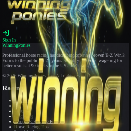
Sign In
WinningPonies
Professional horse racing handicapping offering proven E-Z Win®
Forms to the public for
21
years. Simplifying exotic wagering for
better results at 90 tracks in the US and Canada.
©
2026
WinningPonies, Inc. All rights reserved.
Racing
Toteboard
Big 'Uns
Results
Calculator
Sample E-Z Win® Form
Horse Racing Tips