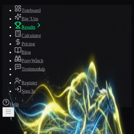
Toteboard
Big 'Uns
Results
Calculator
Pricing
Blog
PonyWatch
Testimonials
Register
Sign In
Help