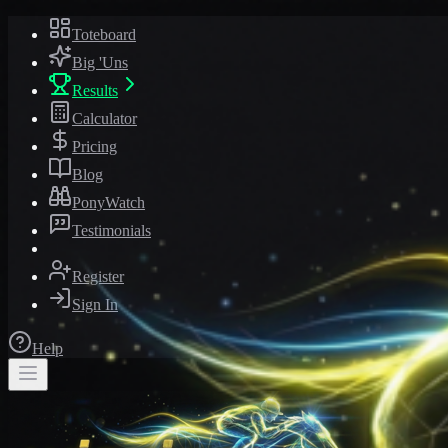
Toteboard
Big 'Uns
Results
Calculator
Pricing
Blog
PonyWatch
Testimonials
Register
Sign In
Help