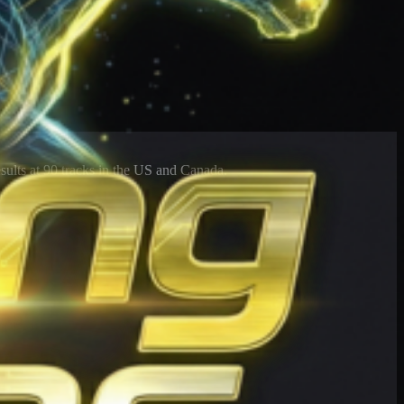
esults at 90 tracks in the US and Canada.