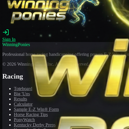
Sign In
WinningPonies
Professional horse racing handicapping offering proven E-Z Win® Fo
©
2026
WinningPonies, Inc. All rights reserved.
Racing
Toteboard
Big 'Uns
Results
Calculator
Sample E-Z Win® Form
Horse Racing Tips
PonyWatch
Kentucky Derby Preps