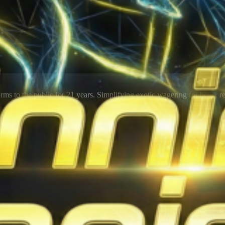
rms to the public for
21
years. Simplifying exotic wagering for better r