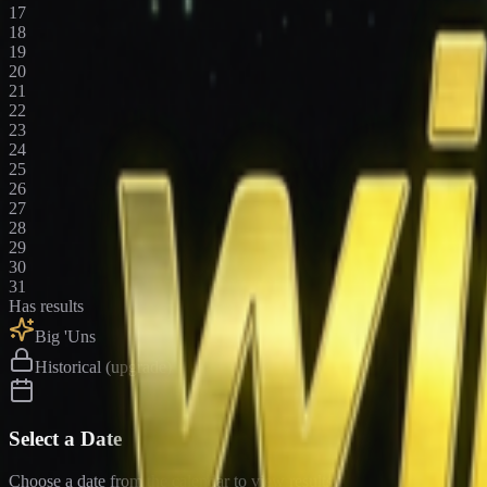
17
18
19
20
21
22
23
24
25
26
27
28
29
30
31
Has results
Big 'Uns
Historical (upgrade)
Select a Date
Choose a date from the calendar to view results