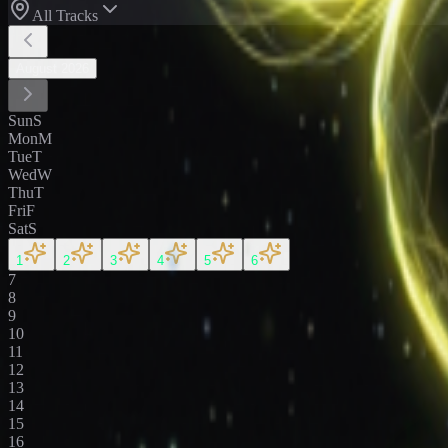
All Tracks
August
2026
Sun
S
Mon
M
Tue
T
Wed
W
Thu
T
Fri
F
Sat
S
1
2
3
4
5
6
7
8
9
10
11
12
13
14
15
16