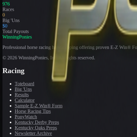
976
Races
0
Big 'Uns
$0
Total Payouts
WinningPonies
Professional horse racing handicapping offering proven E-Z Win® Fo
©
2026
WinningPonies, Inc. All rights reserved.
Racing
Toteboard
Big 'Uns
Results
Calculator
Sample E-Z Win® Form
Horse Racing Tips
PonyWatch
Kentucky Derby Preps
Kentucky Oaks Preps
Newsletter Archive