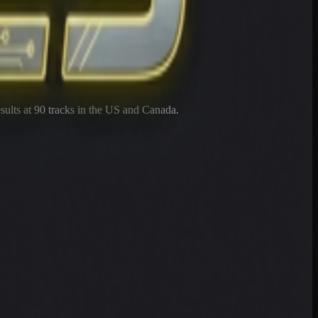
esults at 90 tracks in the US and Canada.