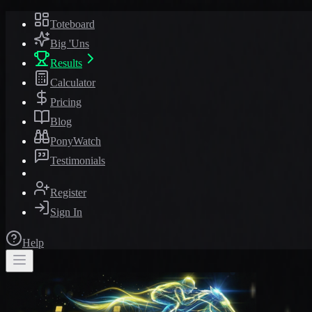
Toteboard
Big 'Uns
Results
Calculator
Pricing
Blog
PonyWatch
Testimonials
Register
Sign In
Help