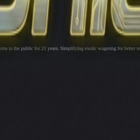
rms to the public for
21
years. Simplifying exotic wagering for better r