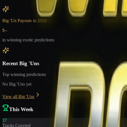
Big 'Un Payouts in
2026
$--
in winning exotic predictions
Recent Big 'Uns
Top winning predictions
No Big 'Uns yet
View all Big 'Uns
This Week
37
Tracks Covered