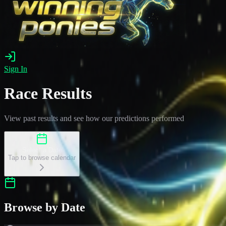
Sign In
Race Results
View past results and see how our predictions performed
Select a Date
Tap to browse calendar
Browse by Date